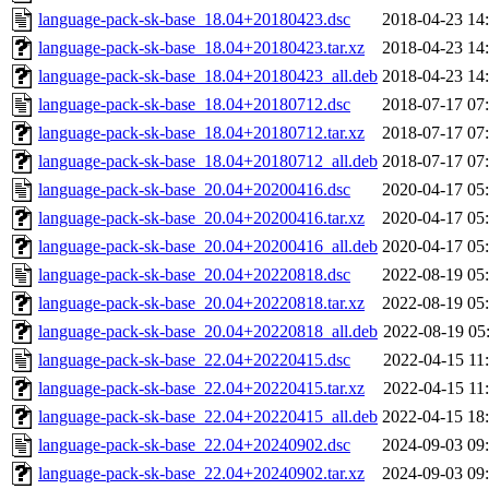
language-pack-sk-base_18.04+20180423.dsc
2018-04-23 14
language-pack-sk-base_18.04+20180423.tar.xz
2018-04-23 14
language-pack-sk-base_18.04+20180423_all.deb
2018-04-23 14
language-pack-sk-base_18.04+20180712.dsc
2018-07-17 07
language-pack-sk-base_18.04+20180712.tar.xz
2018-07-17 07
language-pack-sk-base_18.04+20180712_all.deb
2018-07-17 07
language-pack-sk-base_20.04+20200416.dsc
2020-04-17 05
language-pack-sk-base_20.04+20200416.tar.xz
2020-04-17 05
language-pack-sk-base_20.04+20200416_all.deb
2020-04-17 05
language-pack-sk-base_20.04+20220818.dsc
2022-08-19 05
language-pack-sk-base_20.04+20220818.tar.xz
2022-08-19 05
language-pack-sk-base_20.04+20220818_all.deb
2022-08-19 05
language-pack-sk-base_22.04+20220415.dsc
2022-04-15 11
language-pack-sk-base_22.04+20220415.tar.xz
2022-04-15 11
language-pack-sk-base_22.04+20220415_all.deb
2022-04-15 18
language-pack-sk-base_22.04+20240902.dsc
2024-09-03 09
language-pack-sk-base_22.04+20240902.tar.xz
2024-09-03 09