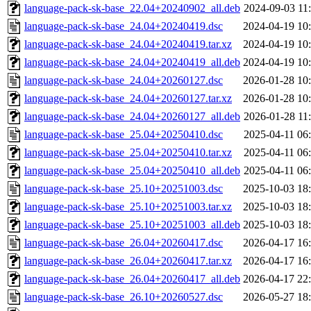
language-pack-sk-base_22.04+20240902_all.deb
2024-09-03 11
language-pack-sk-base_24.04+20240419.dsc
2024-04-19 10
language-pack-sk-base_24.04+20240419.tar.xz
2024-04-19 10
language-pack-sk-base_24.04+20240419_all.deb
2024-04-19 10
language-pack-sk-base_24.04+20260127.dsc
2026-01-28 10
language-pack-sk-base_24.04+20260127.tar.xz
2026-01-28 10
language-pack-sk-base_24.04+20260127_all.deb
2026-01-28 11
language-pack-sk-base_25.04+20250410.dsc
2025-04-11 06
language-pack-sk-base_25.04+20250410.tar.xz
2025-04-11 06
language-pack-sk-base_25.04+20250410_all.deb
2025-04-11 06
language-pack-sk-base_25.10+20251003.dsc
2025-10-03 18
language-pack-sk-base_25.10+20251003.tar.xz
2025-10-03 18
language-pack-sk-base_25.10+20251003_all.deb
2025-10-03 18
language-pack-sk-base_26.04+20260417.dsc
2026-04-17 16
language-pack-sk-base_26.04+20260417.tar.xz
2026-04-17 16
language-pack-sk-base_26.04+20260417_all.deb
2026-04-17 22
language-pack-sk-base_26.10+20260527.dsc
2026-05-27 18