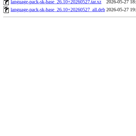
language-pack-sk-base_26.10+20260527.tar.xz
2026-05-27 18
language-pack-sk-base_26.10+20260527_all.deb
2026-05-27 19