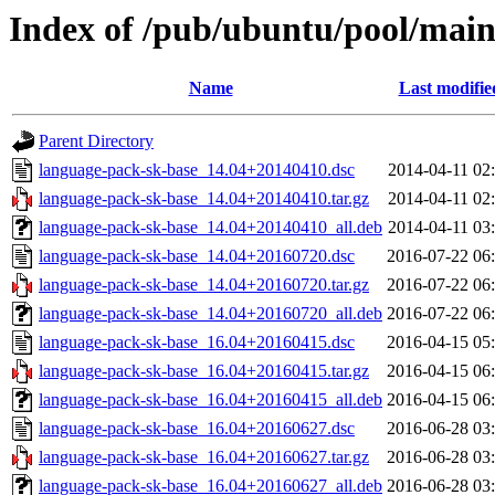
Index of /pub/ubuntu/pool/main
Name
Last modifie
Parent Directory
language-pack-sk-base_14.04+20140410.dsc
2014-04-11 02
language-pack-sk-base_14.04+20140410.tar.gz
2014-04-11 02
language-pack-sk-base_14.04+20140410_all.deb
2014-04-11 03
language-pack-sk-base_14.04+20160720.dsc
2016-07-22 06
language-pack-sk-base_14.04+20160720.tar.gz
2016-07-22 06
language-pack-sk-base_14.04+20160720_all.deb
2016-07-22 06
language-pack-sk-base_16.04+20160415.dsc
2016-04-15 05
language-pack-sk-base_16.04+20160415.tar.gz
2016-04-15 06
language-pack-sk-base_16.04+20160415_all.deb
2016-04-15 06
language-pack-sk-base_16.04+20160627.dsc
2016-06-28 03
language-pack-sk-base_16.04+20160627.tar.gz
2016-06-28 03
language-pack-sk-base_16.04+20160627_all.deb
2016-06-28 03