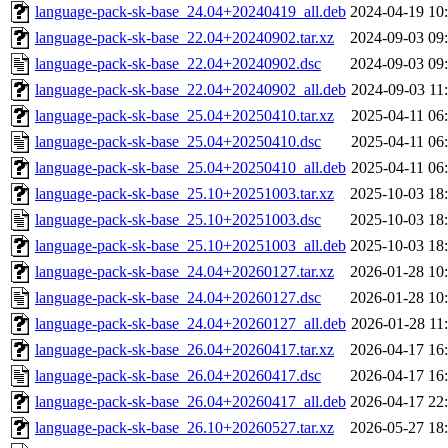
language-pack-sk-base_24.04+20240419_all.deb
2024-04-19 10
language-pack-sk-base_22.04+20240902.tar.xz
2024-09-03 09
language-pack-sk-base_22.04+20240902.dsc
2024-09-03 09
language-pack-sk-base_22.04+20240902_all.deb
2024-09-03 11
language-pack-sk-base_25.04+20250410.tar.xz
2025-04-11 06
language-pack-sk-base_25.04+20250410.dsc
2025-04-11 06
language-pack-sk-base_25.04+20250410_all.deb
2025-04-11 06
language-pack-sk-base_25.10+20251003.tar.xz
2025-10-03 18
language-pack-sk-base_25.10+20251003.dsc
2025-10-03 18
language-pack-sk-base_25.10+20251003_all.deb
2025-10-03 18
language-pack-sk-base_24.04+20260127.tar.xz
2026-01-28 10
language-pack-sk-base_24.04+20260127.dsc
2026-01-28 10
language-pack-sk-base_24.04+20260127_all.deb
2026-01-28 11
language-pack-sk-base_26.04+20260417.tar.xz
2026-04-17 16
language-pack-sk-base_26.04+20260417.dsc
2026-04-17 16
language-pack-sk-base_26.04+20260417_all.deb
2026-04-17 22
language-pack-sk-base_26.10+20260527.tar.xz
2026-05-27 18