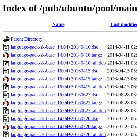
Index of /pub/ubuntu/pool/main
Name
Last modifie
Parent Directory
language-pack-sk-base_14.04+20140410.dsc
2014-04-11 02
language-pack-sk-base_14.04+20140410.tar.gz
2014-04-11 02
language-pack-sk-base_14.04+20140410_all.deb
2014-04-11 03
language-pack-sk-base_16.04+20160415.dsc
2016-04-15 05
language-pack-sk-base_16.04+20160415.tar.gz
2016-04-15 06
language-pack-sk-base_16.04+20160415_all.deb
2016-04-15 06
language-pack-sk-base_16.04+20160627.dsc
2016-06-28 03
language-pack-sk-base_16.04+20160627.tar.gz
2016-06-28 03
language-pack-sk-base_16.04+20160627_all.deb
2016-06-28 03
language-pack-sk-base_14.04+20160720.dsc
2016-07-22 06
language-pack-sk-base_14.04+20160720.tar.gz
2016-07-22 06
language-pack-sk-base_14.04+20160720_all.deb
2016-07-22 06