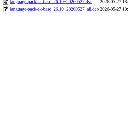
language-pack-sk-base_26.10+20260527.dsc
2026-05-27 18
language-pack-sk-base_26.10+20260527_all.deb
2026-05-27 19