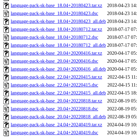
language-pack-sk-base_18.04+20180423.tar.xz
2018-04-23 14
language-pack-sk-base_18.04+20180423.dsc
2018-04-23 14
language-pack-sk-base_18.04+20180423_all.deb
2018-04-23 14
language-pack-sk-base_18.04+20180712.tar.xz
2018-07-17 07
language-pack-sk-base_18.04+20180712.dsc
2018-07-17 07
language-pack-sk-base_18.04+20180712_all.deb
2018-07-17 07
language-pack-sk-base_20.04+20200416.tar.xz
2020-04-17 05
language-pack-sk-base_20.04+20200416.dsc
2020-04-17 05
language-pack-sk-base_20.04+20200416_all.deb
2020-04-17 05
language-pack-sk-base_22.04+20220415.tar.xz
2022-04-15 11
language-pack-sk-base_22.04+20220415.dsc
2022-04-15 11
language-pack-sk-base_22.04+20220415_all.deb
2022-04-15 18
language-pack-sk-base_20.04+20220818.tar.xz
2022-08-19 05
language-pack-sk-base_20.04+20220818.dsc
2022-08-19 05
language-pack-sk-base_20.04+20220818_all.deb
2022-08-19 05
language-pack-sk-base_24.04+20240419.tar.xz
2024-04-19 10
language-pack-sk-base_24.04+20240419.dsc
2024-04-19 10