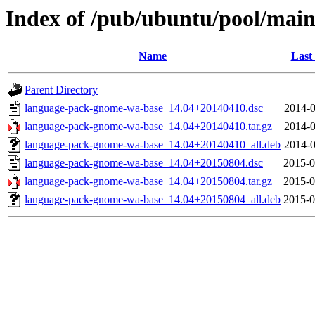
Index of /pub/ubuntu/pool/mai
Name
Last
Parent Directory
language-pack-gnome-wa-base_14.04+20140410.dsc
2014-0
language-pack-gnome-wa-base_14.04+20140410.tar.gz
2014-0
language-pack-gnome-wa-base_14.04+20140410_all.deb
2014-0
language-pack-gnome-wa-base_14.04+20150804.dsc
2015-0
language-pack-gnome-wa-base_14.04+20150804.tar.gz
2015-0
language-pack-gnome-wa-base_14.04+20150804_all.deb
2015-0