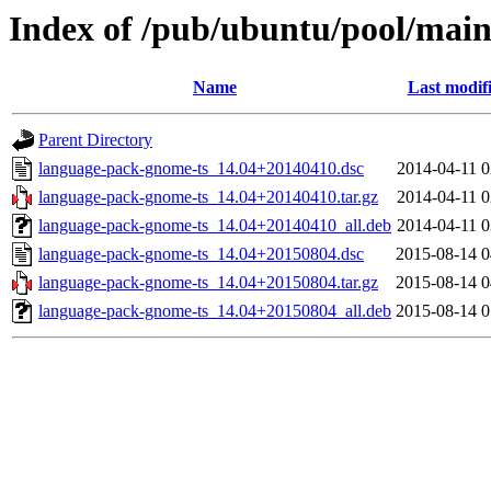
Index of /pub/ubuntu/pool/main
Name
Last modif
Parent Directory
language-pack-gnome-ts_14.04+20140410.dsc
2014-04-11 0
language-pack-gnome-ts_14.04+20140410.tar.gz
2014-04-11 0
language-pack-gnome-ts_14.04+20140410_all.deb
2014-04-11 0
language-pack-gnome-ts_14.04+20150804.dsc
2015-08-14 0
language-pack-gnome-ts_14.04+20150804.tar.gz
2015-08-14 0
language-pack-gnome-ts_14.04+20150804_all.deb
2015-08-14 0