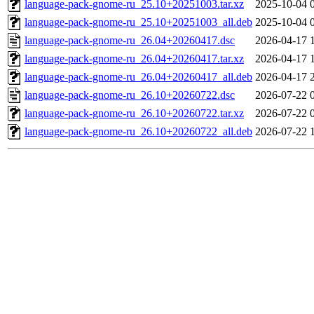
language-pack-gnome-ru_25.10+20251003.tar.xz
2025-10-04 
language-pack-gnome-ru_25.10+20251003_all.deb
2025-10-04 
language-pack-gnome-ru_26.04+20260417.dsc
2026-04-17 
language-pack-gnome-ru_26.04+20260417.tar.xz
2026-04-17 
language-pack-gnome-ru_26.04+20260417_all.deb
2026-04-17 
language-pack-gnome-ru_26.10+20260722.dsc
2026-07-22 
language-pack-gnome-ru_26.10+20260722.tar.xz
2026-07-22 
language-pack-gnome-ru_26.10+20260722_all.deb
2026-07-22 