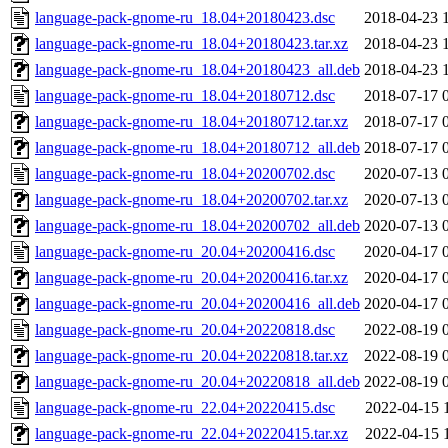
language-pack-gnome-ru_18.04+20180423.dsc
2018-04-23 
language-pack-gnome-ru_18.04+20180423.tar.xz
2018-04-23 
language-pack-gnome-ru_18.04+20180423_all.deb
2018-04-23 
language-pack-gnome-ru_18.04+20180712.dsc
2018-07-17 
language-pack-gnome-ru_18.04+20180712.tar.xz
2018-07-17 
language-pack-gnome-ru_18.04+20180712_all.deb
2018-07-17 
language-pack-gnome-ru_18.04+20200702.dsc
2020-07-13 
language-pack-gnome-ru_18.04+20200702.tar.xz
2020-07-13 
language-pack-gnome-ru_18.04+20200702_all.deb
2020-07-13 
language-pack-gnome-ru_20.04+20200416.dsc
2020-04-17 
language-pack-gnome-ru_20.04+20200416.tar.xz
2020-04-17 
language-pack-gnome-ru_20.04+20200416_all.deb
2020-04-17 
language-pack-gnome-ru_20.04+20220818.dsc
2022-08-19 
language-pack-gnome-ru_20.04+20220818.tar.xz
2022-08-19 
language-pack-gnome-ru_20.04+20220818_all.deb
2022-08-19 
language-pack-gnome-ru_22.04+20220415.dsc
2022-04-15 
language-pack-gnome-ru_22.04+20220415.tar.xz
2022-04-15 