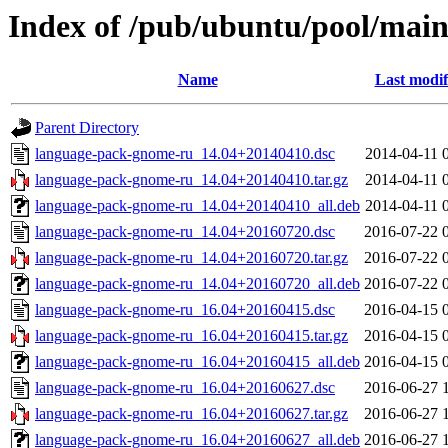
Index of /pub/ubuntu/pool/mai
Name
Last modif
Parent Directory
language-pack-gnome-ru_14.04+20140410.dsc
2014-04-11 
language-pack-gnome-ru_14.04+20140410.tar.gz
2014-04-11 
language-pack-gnome-ru_14.04+20140410_all.deb
2014-04-11 
language-pack-gnome-ru_14.04+20160720.dsc
2016-07-22 
language-pack-gnome-ru_14.04+20160720.tar.gz
2016-07-22 
language-pack-gnome-ru_14.04+20160720_all.deb
2016-07-22 
language-pack-gnome-ru_16.04+20160415.dsc
2016-04-15 
language-pack-gnome-ru_16.04+20160415.tar.gz
2016-04-15 
language-pack-gnome-ru_16.04+20160415_all.deb
2016-04-15 
language-pack-gnome-ru_16.04+20160627.dsc
2016-06-27 
language-pack-gnome-ru_16.04+20160627.tar.gz
2016-06-27 
language-pack-gnome-ru_16.04+20160627_all.deb
2016-06-27 