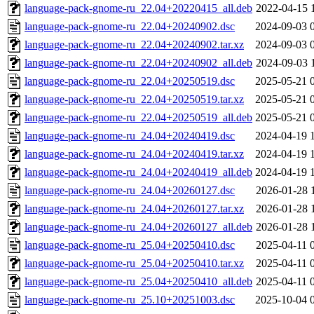
language-pack-gnome-ru_22.04+20220415_all.deb
2022-04-15 
language-pack-gnome-ru_22.04+20240902.dsc
2024-09-03 
language-pack-gnome-ru_22.04+20240902.tar.xz
2024-09-03 
language-pack-gnome-ru_22.04+20240902_all.deb
2024-09-03 
language-pack-gnome-ru_22.04+20250519.dsc
2025-05-21 
language-pack-gnome-ru_22.04+20250519.tar.xz
2025-05-21 
language-pack-gnome-ru_22.04+20250519_all.deb
2025-05-21 
language-pack-gnome-ru_24.04+20240419.dsc
2024-04-19 
language-pack-gnome-ru_24.04+20240419.tar.xz
2024-04-19 
language-pack-gnome-ru_24.04+20240419_all.deb
2024-04-19 
language-pack-gnome-ru_24.04+20260127.dsc
2026-01-28 
language-pack-gnome-ru_24.04+20260127.tar.xz
2026-01-28 
language-pack-gnome-ru_24.04+20260127_all.deb
2026-01-28 
language-pack-gnome-ru_25.04+20250410.dsc
2025-04-11 
language-pack-gnome-ru_25.04+20250410.tar.xz
2025-04-11 
language-pack-gnome-ru_25.04+20250410_all.deb
2025-04-11 
language-pack-gnome-ru_25.10+20251003.dsc
2025-10-04 