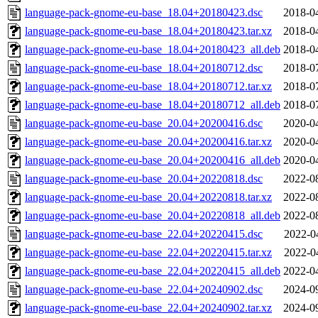
language-pack-gnome-eu-base_18.04+20180423.dsc
2018-0
language-pack-gnome-eu-base_18.04+20180423.tar.xz
2018-0
language-pack-gnome-eu-base_18.04+20180423_all.deb
2018-0
language-pack-gnome-eu-base_18.04+20180712.dsc
2018-0
language-pack-gnome-eu-base_18.04+20180712.tar.xz
2018-0
language-pack-gnome-eu-base_18.04+20180712_all.deb
2018-0
language-pack-gnome-eu-base_20.04+20200416.dsc
2020-0
language-pack-gnome-eu-base_20.04+20200416.tar.xz
2020-0
language-pack-gnome-eu-base_20.04+20200416_all.deb
2020-0
language-pack-gnome-eu-base_20.04+20220818.dsc
2022-0
language-pack-gnome-eu-base_20.04+20220818.tar.xz
2022-0
language-pack-gnome-eu-base_20.04+20220818_all.deb
2022-0
language-pack-gnome-eu-base_22.04+20220415.dsc
2022-0
language-pack-gnome-eu-base_22.04+20220415.tar.xz
2022-0
language-pack-gnome-eu-base_22.04+20220415_all.deb
2022-0
language-pack-gnome-eu-base_22.04+20240902.dsc
2024-0
language-pack-gnome-eu-base_22.04+20240902.tar.xz
2024-0