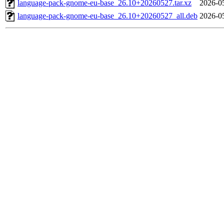
language-pack-gnome-eu-base_26.10+20260527.tar.xz
2026-0
language-pack-gnome-eu-base_26.10+20260527_all.deb
2026-0