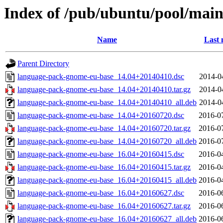
Index of /pub/ubuntu/pool/mai
Name
Last 
Parent Directory
language-pack-gnome-eu-base_14.04+20140410.dsc
2014-0
language-pack-gnome-eu-base_14.04+20140410.tar.gz
2014-0
language-pack-gnome-eu-base_14.04+20140410_all.deb
2014-0
language-pack-gnome-eu-base_14.04+20160720.dsc
2016-0
language-pack-gnome-eu-base_14.04+20160720.tar.gz
2016-0
language-pack-gnome-eu-base_14.04+20160720_all.deb
2016-0
language-pack-gnome-eu-base_16.04+20160415.dsc
2016-0
language-pack-gnome-eu-base_16.04+20160415.tar.gz
2016-0
language-pack-gnome-eu-base_16.04+20160415_all.deb
2016-0
language-pack-gnome-eu-base_16.04+20160627.dsc
2016-0
language-pack-gnome-eu-base_16.04+20160627.tar.gz
2016-0
language-pack-gnome-eu-base_16.04+20160627_all.deb
2016-0