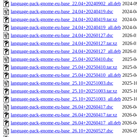
language-pack-gnome-eu-base_22.04+20240902_all.deb
2024-0
language-pack-gnome-eu-base_24.04+20240419.dsc
2024-0
language-pack-gnome-eu-base_24.04+20240419.tar.xz
2024-0
language-pack-gnome-eu-base_24.04+20240419_all.deb
2024-0
language-pack-gnome-eu-base_24.04+20260127.dsc
2026-0
language-pack-gnome-eu-base_24.04+20260127.tar.xz
2026-0
language-pack-gnome-eu-base_24.04+20260127_all.deb
2026-0
language-pack-gnome-eu-base_25.04+20250410.dsc
2025-0
language-pack-gnome-eu-base_25.04+20250410.tar.xz
2025-0
language-pack-gnome-eu-base_25.04+20250410_all.deb
2025-0
language-pack-gnome-eu-base_25.10+20251003.dsc
2025-1
language-pack-gnome-eu-base_25.10+20251003.tar.xz
2025-1
language-pack-gnome-eu-base_25.10+20251003_all.deb
2025-1
language-pack-gnome-eu-base_26.04+20260417.dsc
2026-0
language-pack-gnome-eu-base_26.04+20260417.tar.xz
2026-0
language-pack-gnome-eu-base_26.04+20260417_all.deb
2026-0
language-pack-gnome-eu-base_26.10+20260527.dsc
2026-0