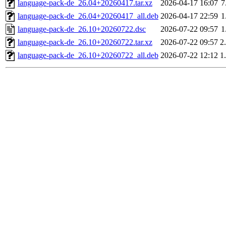
language-pack-de_26.04+20260417.tar.xz
2026-04-17 16:07
7
language-pack-de_26.04+20260417_all.deb
2026-04-17 22:59
1
language-pack-de_26.10+20260722.dsc
2026-07-22 09:57
1
language-pack-de_26.10+20260722.tar.xz
2026-07-22 09:57
2
language-pack-de_26.10+20260722_all.deb
2026-07-22 12:12
1