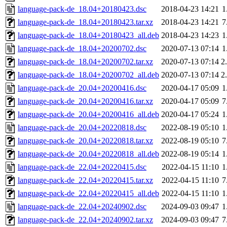
language-pack-de_18.04+20180423.dsc
2018-04-23 14:21
1
language-pack-de_18.04+20180423.tar.xz
2018-04-23 14:21
7
language-pack-de_18.04+20180423_all.deb
2018-04-23 14:23
1
language-pack-de_18.04+20200702.dsc
2020-07-13 07:14
1
language-pack-de_18.04+20200702.tar.xz
2020-07-13 07:14
2
language-pack-de_18.04+20200702_all.deb
2020-07-13 07:14
2
language-pack-de_20.04+20200416.dsc
2020-04-17 05:09
1
language-pack-de_20.04+20200416.tar.xz
2020-04-17 05:09
7
language-pack-de_20.04+20200416_all.deb
2020-04-17 05:24
1
language-pack-de_20.04+20220818.dsc
2022-08-19 05:10
1
language-pack-de_20.04+20220818.tar.xz
2022-08-19 05:10
7
language-pack-de_20.04+20220818_all.deb
2022-08-19 05:14
1
language-pack-de_22.04+20220415.dsc
2022-04-15 11:10
1
language-pack-de_22.04+20220415.tar.xz
2022-04-15 11:10
7
language-pack-de_22.04+20220415_all.deb
2022-04-15 11:10
1
language-pack-de_22.04+20240902.dsc
2024-09-03 09:47
1
language-pack-de_22.04+20240902.tar.xz
2024-09-03 09:47
7