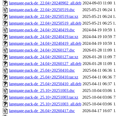
language-pack-de_22.04+20240902_all.deb
2024-09-03 11:00
1
language-pack-de_22.04+20250519.dsc
2025-05-21 06:24
1
language-pack-de_22.04+20250519.tar.xz
2025-05-21 06:24
1
language-pack-de_22.04+20250519_all.deb
2025-05-21 06:25
1
language-pack-de_24.04+20240419.dsc
2024-04-19 10:59
1
language-pack-de_24.04+20240419.tar.xz
2024-04-19 10:59
7
language-pack-de_24.04+20240419_all.deb
2024-04-19 10:59
1
language-pack-de_24.04+20260127.dsc
2026-01-28 11:09
1
language-pack-de_24.04+20260127.tar.xz
2026-01-28 11:09
7
language-pack-de_24.04+20260127_all.deb
2026-01-28 11:09
1
language-pack-de_25.04+20250410.dsc
2025-04-11 06:36
1
language-pack-de_25.04+20250410.tar.xz
2025-04-11 06:36
7
language-pack-de_25.04+20250410_all.deb
2025-04-11 06:37
1
language-pack-de_25.10+20251003.dsc
2025-10-04 03:06
1
language-pack-de_25.10+20251003.tar.xz
2025-10-04 03:06
7
language-pack-de_25.10+20251003_all.deb
2025-10-04 03:06
1
language-pack-de_26.04+20260417.dsc
2026-04-17 16:07
1