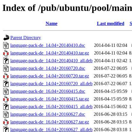
Index of /pub/ubuntu/pool/main
Name
Last modified
S
Parent Directory
language-pack-de_14.04+20140410.dsc
2014-04-11 02:04
language-pack-de_14.04+20140410.tar.gz
2014-04-11 02:04
8
language-pack-de_14.04+20140410_all.deb
2014-04-11 02:42
1
language-pack-de_14.04+20160720.dsc
2016-07-22 06:05
language-pack-de_14.04+20160720.tar.gz
2016-07-22 06:05
8
language-pack-de_14.04+20160720_all.deb
2016-07-22 06:07
1
language-pack-de_16.04+20160415.dsc
2016-04-15 05:59
language-pack-de_16.04+20160415.tar.gz
2016-04-15 05:59
8
language-pack-de_16.04+20160415_all.deb
2016-04-15 06:02
1
language-pack-de_16.04+20160627.dsc
2016-06-28 03:15
language-pack-de_16.04+20160627.tar.gz
2016-06-28 03:15
8
language-pack-de_16.04+20160627_all.deb
2016-06-28 03:18
1