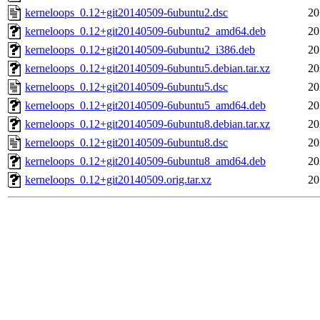
kerneloops_0.12+git20140509-6ubuntu2.dsc
20
kerneloops_0.12+git20140509-6ubuntu2_amd64.deb
20
kerneloops_0.12+git20140509-6ubuntu2_i386.deb
20
kerneloops_0.12+git20140509-6ubuntu5.debian.tar.xz
20
kerneloops_0.12+git20140509-6ubuntu5.dsc
20
kerneloops_0.12+git20140509-6ubuntu5_amd64.deb
20
kerneloops_0.12+git20140509-6ubuntu8.debian.tar.xz
20
kerneloops_0.12+git20140509-6ubuntu8.dsc
20
kerneloops_0.12+git20140509-6ubuntu8_amd64.deb
20
kerneloops_0.12+git20140509.orig.tar.xz
20