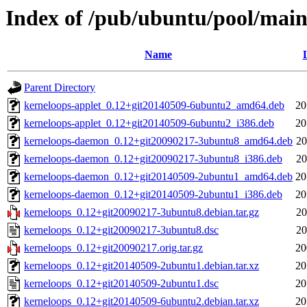
Index of /pub/ubuntu/pool/main
Name
Parent Directory
kerneloops-applet_0.12+git20140509-6ubuntu2_amd64.deb
20
kerneloops-applet_0.12+git20140509-6ubuntu2_i386.deb
20
kerneloops-daemon_0.12+git20090217-3ubuntu8_amd64.deb
20
kerneloops-daemon_0.12+git20090217-3ubuntu8_i386.deb
20
kerneloops-daemon_0.12+git20140509-2ubuntu1_amd64.deb
20
kerneloops-daemon_0.12+git20140509-2ubuntu1_i386.deb
20
kerneloops_0.12+git20090217-3ubuntu8.debian.tar.gz
20
kerneloops_0.12+git20090217-3ubuntu8.dsc
20
kerneloops_0.12+git20090217.orig.tar.gz
20
kerneloops_0.12+git20140509-2ubuntu1.debian.tar.xz
20
kerneloops_0.12+git20140509-2ubuntu1.dsc
20
kerneloops_0.12+git20140509-6ubuntu2.debian.tar.xz
20