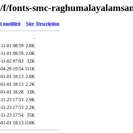
n/f/fonts-smc-raghumalayalamsa
t modified
Size
Description
-
-11-01 08:59
2.8K
-11-01 08:59
2.0K
-11-02 07:03
32K
-04-29 19:54
111K
-01-01 18:13
2.8K
-01-01 18:13
2.2K
-01-01 18:28
33K
-11-23 17:53
2.9K
-11-23 17:53
2.2K
-11-23 17:54
35K
-01-01 18:13
118K