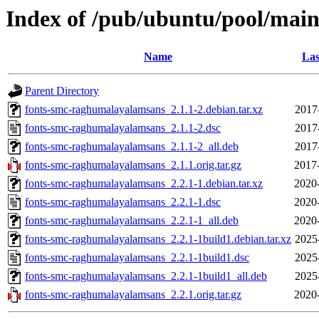
Index of /pub/ubuntu/pool/mai
Name
Las
Parent Directory
fonts-smc-raghumalayalamsans_2.1.1-2.debian.tar.xz
2017
fonts-smc-raghumalayalamsans_2.1.1-2.dsc
2017
fonts-smc-raghumalayalamsans_2.1.1-2_all.deb
2017
fonts-smc-raghumalayalamsans_2.1.1.orig.tar.gz
2017
fonts-smc-raghumalayalamsans_2.2.1-1.debian.tar.xz
2020
fonts-smc-raghumalayalamsans_2.2.1-1.dsc
2020
fonts-smc-raghumalayalamsans_2.2.1-1_all.deb
2020
fonts-smc-raghumalayalamsans_2.2.1-1build1.debian.tar.xz
2025
fonts-smc-raghumalayalamsans_2.2.1-1build1.dsc
2025
fonts-smc-raghumalayalamsans_2.2.1-1build1_all.deb
2025
fonts-smc-raghumalayalamsans_2.2.1.orig.tar.gz
2020