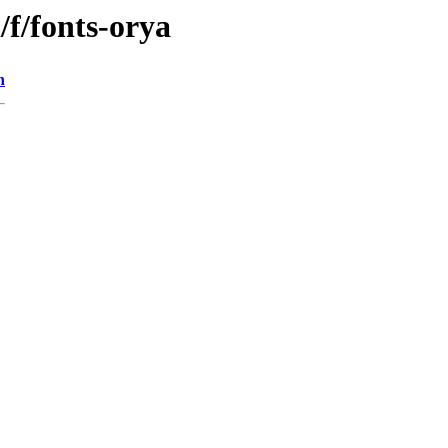
/f/fonts-orya
n