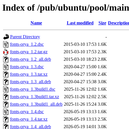
Index of /pub/ubuntu/pool/main
Name
Last modified
Size
Descriptio
Parent Directory
-
fonts-orya_1.2.dsc
2015-03-10 17:53
1.6K
fonts-orya_1.2.tar.gz
2015-03-10 17:53
2.3K
fonts-orya_1.2_all.deb
2015-03-10 18:23
2.8K
fonts-orya_1.3.dsc
2020-04-27 15:00
1.6K
fonts-orya_1.3.tar.xz
2020-04-27 15:00
2.4K
fonts-orya_1.3_all.deb
2020-04-27 15:38
3.0K
fonts-orya_1.3build1.dsc
2025-11-26 12:02
1.6K
fonts-orya_1.3build1.tar.xz
2025-11-26 12:02
2.5K
fonts-orya_1.3build1_all.deb
2025-11-26 15:24
3.0K
fonts-orya_1.4.dsc
2026-05-19 13:13
1.6K
fonts-orya_1.4.tar.xz
2026-05-19 13:13
2.5K
fonts-orya_1.4_all.deb
2026-05-19 14:01
3.0K