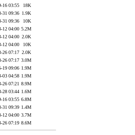
-16 03:55
18K
-31 09:36
1.9K
-31 09:36
10K
-12 04:00
5.2M
-12 04:00
2.0K
-12 04:00
10K
-26 07:17
2.0K
-26 07:17
3.0M
-19 09:06
1.9M
-03 04:58
1.9M
-26 07:21
8.9M
-28 03:44
1.6M
-16 03:55
6.8M
-31 09:39
1.4M
-12 04:00
3.7M
-26 07:19
8.6M