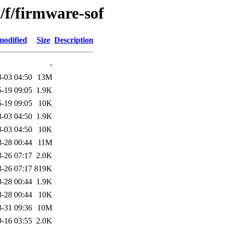
/f/firmware-sof
modified
Size
Description
-
-03 04:50
13M
-19 09:05
1.9K
-19 09:05
10K
-03 04:50
1.9K
-03 04:50
10K
-28 00:44
11M
-26 07:17
2.0K
-26 07:17
819K
-28 00:44
1.9K
-28 00:44
10K
-31 09:36
10M
-16 03:55
2.0K