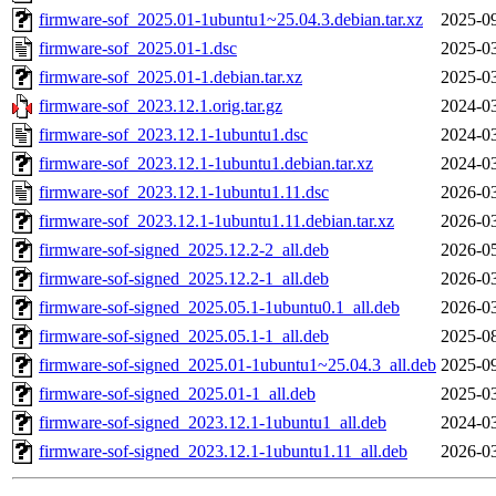
firmware-sof_2025.01-1ubuntu1~25.04.3.debian.tar.xz
2025-09
firmware-sof_2025.01-1.dsc
2025-03
firmware-sof_2025.01-1.debian.tar.xz
2025-03
firmware-sof_2023.12.1.orig.tar.gz
2024-03
firmware-sof_2023.12.1-1ubuntu1.dsc
2024-03
firmware-sof_2023.12.1-1ubuntu1.debian.tar.xz
2024-03
firmware-sof_2023.12.1-1ubuntu1.11.dsc
2026-03
firmware-sof_2023.12.1-1ubuntu1.11.debian.tar.xz
2026-03
firmware-sof-signed_2025.12.2-2_all.deb
2026-05
firmware-sof-signed_2025.12.2-1_all.deb
2026-03
firmware-sof-signed_2025.05.1-1ubuntu0.1_all.deb
2026-03
firmware-sof-signed_2025.05.1-1_all.deb
2025-08
firmware-sof-signed_2025.01-1ubuntu1~25.04.3_all.deb
2025-09
firmware-sof-signed_2025.01-1_all.deb
2025-03
firmware-sof-signed_2023.12.1-1ubuntu1_all.deb
2024-03
firmware-sof-signed_2023.12.1-1ubuntu1.11_all.deb
2026-03