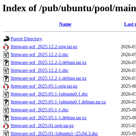
Index of /pub/ubuntu/pool/main
Name
Last 
Parent Directory
firmware-sof_2025.12.2.orig.tar.gz
2026-03
firmware-sof_2025.12.2-2.dsc
2026-05
firmware-sof_2025.12.2-2.debian.tar.xz
2026-05
firmware-sof_2025.12.2-1.dsc
2026-03
firmware-sof_2025.12.2-1.debian.tar.xz
2026-03
firmware-sof_2025.05.1.orig.tar.gz
2025-08
firmware-sof_2025.05.1-1ubuntu0.1.dsc
2026-03
firmware-sof_2025.05.1-1ubuntu0.1.debian.tar.xz
2026-03
firmware-sof_2025.05.1-1.dsc
2025-08
firmware-sof_2025.05.1-1.debian.tar.xz
2025-08
firmware-sof_2025.01.orig.tar.gz
2025-03
firmware-sof_2025.01-1ubuntu1~25.04.3.dsc
2025-09