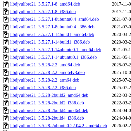
libdjvulibre21_3.5.27.1-8_amd64.deb
2017-11-0
libdjvulibre21_3.5.27.1-8_i386.deb
2017-11-0
libdjvulibre21_3.5.27.1-8ubuntu0.4_amd64.deb
2021-07-0
libdjvulibre21_3.5.27.1-8ubuntu0.4_i386.deb
2021-07-0
libdjvulibre21_3.5.27.1-14build1_amd64.deb
2020-03-2
libdjvulibre21_3.5.27.1-14build1_i386.deb
2020-03-2
libdjvulibre21_3.5.27.1-14ubuntu0.1_amd64.deb
2021-05-1
libdjvulibre21_3.5.27.1-14ubuntu0.1_i386.deb
2021-05-1
libdjvulibre21_3.5.28-2.2_amd64.deb
2025-07-2
libdjvulibre21_3.5.28-2.2_amd64v3.deb
2025-10-0
libdjvulibre21_3.5.28-2.2_arm64.deb
2025-07-2
libdjvulibre21_3.5.28-2.2_i386.deb
2025-07-2
libdjvulibre21_3.5.28-2build2_amd64.deb
2022-03-2
libdjvulibre21_3.5.28-2build2_i386.deb
2022-03-2
libdjvulibre21_3.5.28-2build4_amd64.deb
2024-04-0
libdjvulibre21_3.5.28-2build4_i386.deb
2024-04-0
libdjvulibre21_3.5.28-2ubuntu0.22.04.2_amd64.deb
2026-02-2