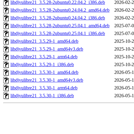
libdjvulibre21_3.5.28-2ubuntu0.22.04.2_i386.deb
2026-02-2
libdjvulibre21_3.5.28-2ubuntu0.24.04.2_amd64.deb
2026-02-2
libdjvulibre21_3.5.28-2ubuntu0.24.04.2_i386.deb
2026-02-2
libdjvulibre21_3.5.28-2ubuntu0.25.04.1_amd64.deb
2025-07-0
libdjvulibre21_3.5.28-2ubuntu0.25.04.1_i386.deb
2025-07-0
libdjvulibre21_3.5.29-1_amd64.deb
2025-10-2
libdjvulibre21_3.5.29-1_amd64v3.deb
2025-10-2
libdjvulibre21_3.5.29-1_arm64.deb
2025-10-2
libdjvulibre21_3.5.29-1_i386.deb
2025-10-2
libdjvulibre21_3.5.30-1_amd64.deb
2026-05-1
libdjvulibre21_3.5.30-1_amd64v3.deb
2026-05-1
libdjvulibre21_3.5.30-1_arm64.deb
2026-05-1
libdjvulibre21_3.5.30-1_i386.deb
2026-05-1