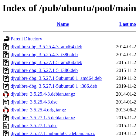
Index of /pub/ubuntu/pool/main
Name
Last mo
Parent Directory
djvulibre-dbg_3.5.25.4-3_amd64.deb
2014-01-2
djvulibre-dbg_3.5.25.4-3_i386.deb
2014-01-2
djvulibre-dbg_3.5.27.1-5_amd64.deb
2015-11-2
djvulibre-dbg_3.5.27.1-5_i386.deb
2015-11-2
djvulibre-dbg_3.5.27.1-5ubuntu0.1_amd64.deb
2019-11-2
djvulibre-dbg_3.5.27.1-5ubuntu0.1_i386.deb
2019-11-2
djvulibre_3.5.25.4-3.debian.tar.gz
2014-01-2
djvulibre_3.5.25.4-3.dsc
2014-01-2
djvulibre_3.5.25.4.orig.tar.gz
2013-06-2
djvulibre_3.5.27.1-5.debian.tar.xz
2015-11-2
djvulibre_3.5.27.1-5.dsc
2015-11-2
djvulibre_3.5.27.1-5ubuntu0.1.debian.tar.xz
2019-11-2