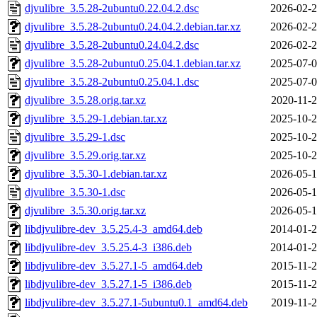
djvulibre_3.5.28-2ubuntu0.22.04.2.dsc
2026-02-2
djvulibre_3.5.28-2ubuntu0.24.04.2.debian.tar.xz
2026-02-2
djvulibre_3.5.28-2ubuntu0.24.04.2.dsc
2026-02-2
djvulibre_3.5.28-2ubuntu0.25.04.1.debian.tar.xz
2025-07-0
djvulibre_3.5.28-2ubuntu0.25.04.1.dsc
2025-07-0
djvulibre_3.5.28.orig.tar.xz
2020-11-2
djvulibre_3.5.29-1.debian.tar.xz
2025-10-2
djvulibre_3.5.29-1.dsc
2025-10-2
djvulibre_3.5.29.orig.tar.xz
2025-10-2
djvulibre_3.5.30-1.debian.tar.xz
2026-05-1
djvulibre_3.5.30-1.dsc
2026-05-1
djvulibre_3.5.30.orig.tar.xz
2026-05-1
libdjvulibre-dev_3.5.25.4-3_amd64.deb
2014-01-2
libdjvulibre-dev_3.5.25.4-3_i386.deb
2014-01-2
libdjvulibre-dev_3.5.27.1-5_amd64.deb
2015-11-2
libdjvulibre-dev_3.5.27.1-5_i386.deb
2015-11-2
libdjvulibre-dev_3.5.27.1-5ubuntu0.1_amd64.deb
2019-11-2