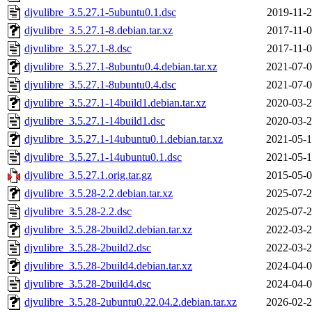
djvulibre_3.5.27.1-5ubuntu0.1.dsc
2019-11-2
djvulibre_3.5.27.1-8.debian.tar.xz
2017-11-0
djvulibre_3.5.27.1-8.dsc
2017-11-0
djvulibre_3.5.27.1-8ubuntu0.4.debian.tar.xz
2021-07-0
djvulibre_3.5.27.1-8ubuntu0.4.dsc
2021-07-0
djvulibre_3.5.27.1-14build1.debian.tar.xz
2020-03-2
djvulibre_3.5.27.1-14build1.dsc
2020-03-2
djvulibre_3.5.27.1-14ubuntu0.1.debian.tar.xz
2021-05-1
djvulibre_3.5.27.1-14ubuntu0.1.dsc
2021-05-1
djvulibre_3.5.27.1.orig.tar.gz
2015-05-0
djvulibre_3.5.28-2.2.debian.tar.xz
2025-07-2
djvulibre_3.5.28-2.2.dsc
2025-07-2
djvulibre_3.5.28-2build2.debian.tar.xz
2022-03-2
djvulibre_3.5.28-2build2.dsc
2022-03-2
djvulibre_3.5.28-2build4.debian.tar.xz
2024-04-0
djvulibre_3.5.28-2build4.dsc
2024-04-0
djvulibre_3.5.28-2ubuntu0.22.04.2.debian.tar.xz
2026-02-2