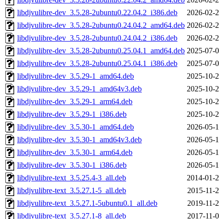
libdjvulibre-dev_3.5.28-2ubuntu0.22.04.2_i386.deb
2026-02-2
libdjvulibre-dev_3.5.28-2ubuntu0.24.04.2_amd64.deb
2026-02-2
libdjvulibre-dev_3.5.28-2ubuntu0.24.04.2_i386.deb
2026-02-2
libdjvulibre-dev_3.5.28-2ubuntu0.25.04.1_amd64.deb
2025-07-0
libdjvulibre-dev_3.5.28-2ubuntu0.25.04.1_i386.deb
2025-07-0
libdjvulibre-dev_3.5.29-1_amd64.deb
2025-10-2
libdjvulibre-dev_3.5.29-1_amd64v3.deb
2025-10-2
libdjvulibre-dev_3.5.29-1_arm64.deb
2025-10-2
libdjvulibre-dev_3.5.29-1_i386.deb
2025-10-2
libdjvulibre-dev_3.5.30-1_amd64.deb
2026-05-1
libdjvulibre-dev_3.5.30-1_amd64v3.deb
2026-05-1
libdjvulibre-dev_3.5.30-1_arm64.deb
2026-05-1
libdjvulibre-dev_3.5.30-1_i386.deb
2026-05-1
libdjvulibre-text_3.5.25.4-3_all.deb
2014-01-2
libdjvulibre-text_3.5.27.1-5_all.deb
2015-11-2
libdjvulibre-text_3.5.27.1-5ubuntu0.1_all.deb
2019-11-2
libdjvulibre-text_3.5.27.1-8_all.deb
2017-11-0