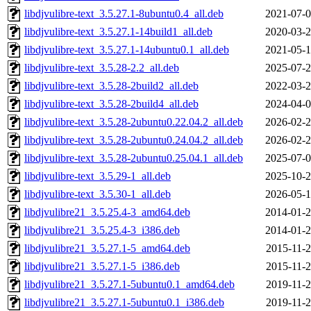
libdjvulibre-text_3.5.27.1-8ubuntu0.4_all.deb
2021-07-0
libdjvulibre-text_3.5.27.1-14build1_all.deb
2020-03-2
libdjvulibre-text_3.5.27.1-14ubuntu0.1_all.deb
2021-05-1
libdjvulibre-text_3.5.28-2.2_all.deb
2025-07-2
libdjvulibre-text_3.5.28-2build2_all.deb
2022-03-2
libdjvulibre-text_3.5.28-2build4_all.deb
2024-04-0
libdjvulibre-text_3.5.28-2ubuntu0.22.04.2_all.deb
2026-02-2
libdjvulibre-text_3.5.28-2ubuntu0.24.04.2_all.deb
2026-02-2
libdjvulibre-text_3.5.28-2ubuntu0.25.04.1_all.deb
2025-07-0
libdjvulibre-text_3.5.29-1_all.deb
2025-10-2
libdjvulibre-text_3.5.30-1_all.deb
2026-05-1
libdjvulibre21_3.5.25.4-3_amd64.deb
2014-01-2
libdjvulibre21_3.5.25.4-3_i386.deb
2014-01-2
libdjvulibre21_3.5.27.1-5_amd64.deb
2015-11-2
libdjvulibre21_3.5.27.1-5_i386.deb
2015-11-2
libdjvulibre21_3.5.27.1-5ubuntu0.1_amd64.deb
2019-11-2
libdjvulibre21_3.5.27.1-5ubuntu0.1_i386.deb
2019-11-2