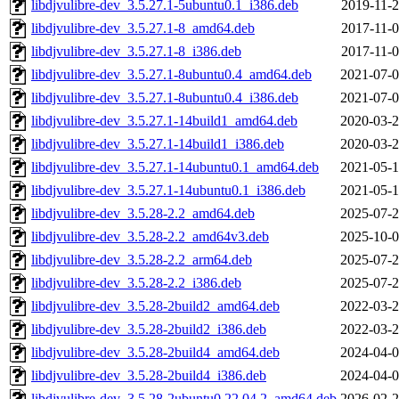
libdjvulibre-dev_3.5.27.1-5ubuntu0.1_i386.deb
2019-11-2
libdjvulibre-dev_3.5.27.1-8_amd64.deb
2017-11-0
libdjvulibre-dev_3.5.27.1-8_i386.deb
2017-11-0
libdjvulibre-dev_3.5.27.1-8ubuntu0.4_amd64.deb
2021-07-0
libdjvulibre-dev_3.5.27.1-8ubuntu0.4_i386.deb
2021-07-0
libdjvulibre-dev_3.5.27.1-14build1_amd64.deb
2020-03-2
libdjvulibre-dev_3.5.27.1-14build1_i386.deb
2020-03-2
libdjvulibre-dev_3.5.27.1-14ubuntu0.1_amd64.deb
2021-05-1
libdjvulibre-dev_3.5.27.1-14ubuntu0.1_i386.deb
2021-05-1
libdjvulibre-dev_3.5.28-2.2_amd64.deb
2025-07-2
libdjvulibre-dev_3.5.28-2.2_amd64v3.deb
2025-10-0
libdjvulibre-dev_3.5.28-2.2_arm64.deb
2025-07-2
libdjvulibre-dev_3.5.28-2.2_i386.deb
2025-07-2
libdjvulibre-dev_3.5.28-2build2_amd64.deb
2022-03-2
libdjvulibre-dev_3.5.28-2build2_i386.deb
2022-03-2
libdjvulibre-dev_3.5.28-2build4_amd64.deb
2024-04-0
libdjvulibre-dev_3.5.28-2build4_i386.deb
2024-04-0
libdjvulibre-dev_3.5.28-2ubuntu0.22.04.2_amd64.deb
2026-02-2