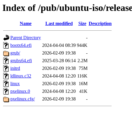
Index of /pub/ubuntu-iso/releas
Name
Last modified
Size
Description
Parent Directory
-
bootx64.efi
2024-04-04 08:39
944K
grub/
2026-02-09 19:38
-
grubx64.efi
2025-03-28 06:14
2.2M
initrd
2026-02-09 19:38
75M
ldlinux.c32
2024-04-08 12:20
116K
linux
2026-02-09 19:38
16M
pxelinux.0
2024-04-08 12:20
41K
pxelinux.cfg/
2026-02-09 19:38
-