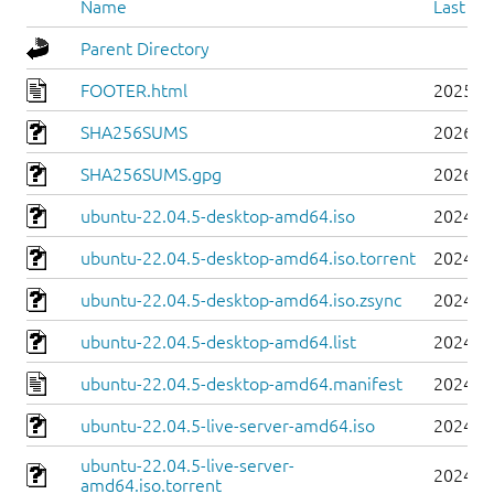
Name
Last mo
Parent Directory
FOOTER.html
2025-0
SHA256SUMS
2026-0
SHA256SUMS.gpg
2026-0
ubuntu-22.04.5-desktop-amd64.iso
2024-0
ubuntu-22.04.5-desktop-amd64.iso.torrent
2024-0
ubuntu-22.04.5-desktop-amd64.iso.zsync
2024-0
ubuntu-22.04.5-desktop-amd64.list
2024-0
ubuntu-22.04.5-desktop-amd64.manifest
2024-0
ubuntu-22.04.5-live-server-amd64.iso
2024-0
ubuntu-22.04.5-live-server-
2024-0
amd64.iso.torrent