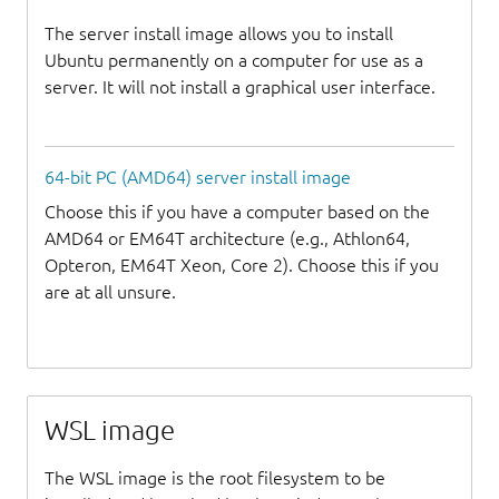
The server install image allows you to install
Ubuntu permanently on a computer for use as a
server. It will not install a graphical user interface.
64-bit PC (AMD64) server install image
Choose this if you have a computer based on the
AMD64 or EM64T architecture (e.g., Athlon64,
Opteron, EM64T Xeon, Core 2). Choose this if you
are at all unsure.
WSL image
The WSL image is the root filesystem to be