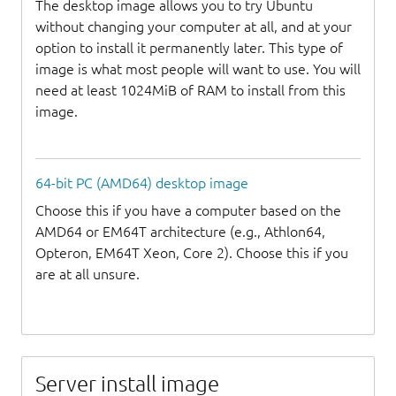
The desktop image allows you to try Ubuntu
without changing your computer at all, and at your
option to install it permanently later. This type of
image is what most people will want to use. You will
need at least 1024MiB of RAM to install from this
image.
64-bit PC (AMD64) desktop image
Choose this if you have a computer based on the
AMD64 or EM64T architecture (e.g., Athlon64,
Opteron, EM64T Xeon, Core 2). Choose this if you
are at all unsure.
Server install image