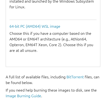
installed and launched by the Windows Subsystem
for Linux.
64-bit PC (AMD64) WSL image
Choose this if you have a computer based on the
AMD64 or EM64T architecture (e.g., Athlon64,
Opteron, EM64T Xeon, Core 2). Choose this if you
are at all unsure.
A full list of available files, including
BitTorrent
files, can
be found below.
If you need help burning these images to disk, see the
Image Burning Guide
.