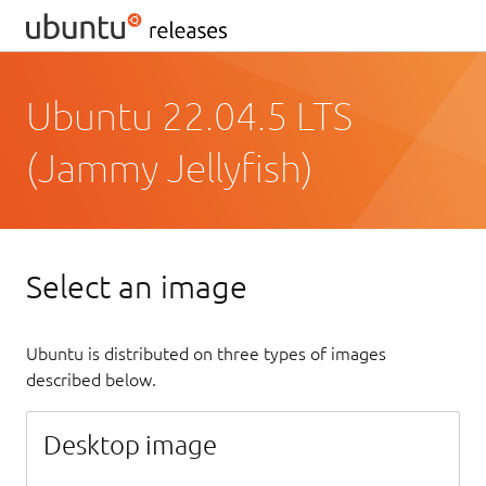
Ubuntu 22.04.5 LTS
(Jammy Jellyfish)
Select an image
Ubuntu is distributed on three types of images
described below.
Desktop image