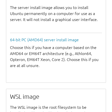
The server install image allows you to install
Ubuntu permanently on a computer for use as a
server. It will not install a graphical user interface.
64-bit PC (AMD64) server install image
Choose this if you have a computer based on the
AMD64 or EM64T architecture (e.g., Athlon64,
Opteron, EM64T Xeon, Core 2). Choose this if you
are at all unsure.
WSL image
The WSL image is the root filesystem to be