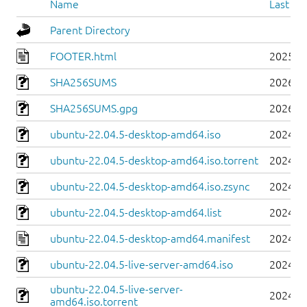
Name
Last mo
Parent Directory
FOOTER.html
2025-0
SHA256SUMS
2026-0
SHA256SUMS.gpg
2026-0
ubuntu-22.04.5-desktop-amd64.iso
2024-0
ubuntu-22.04.5-desktop-amd64.iso.torrent
2024-0
ubuntu-22.04.5-desktop-amd64.iso.zsync
2024-0
ubuntu-22.04.5-desktop-amd64.list
2024-0
ubuntu-22.04.5-desktop-amd64.manifest
2024-0
ubuntu-22.04.5-live-server-amd64.iso
2024-0
ubuntu-22.04.5-live-server-
2024-0
amd64.iso.torrent