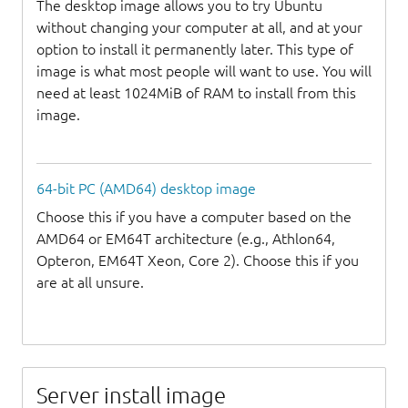
The desktop image allows you to try Ubuntu
without changing your computer at all, and at your
option to install it permanently later. This type of
image is what most people will want to use. You will
need at least 1024MiB of RAM to install from this
image.
64-bit PC (AMD64) desktop image
Choose this if you have a computer based on the
AMD64 or EM64T architecture (e.g., Athlon64,
Opteron, EM64T Xeon, Core 2). Choose this if you
are at all unsure.
Server install image