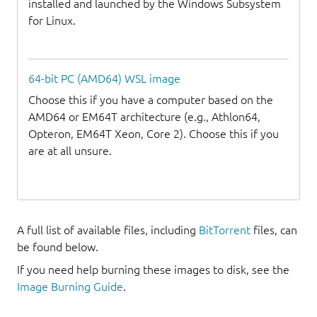
installed and launched by the Windows Subsystem
for Linux.
64-bit PC (AMD64) WSL image
Choose this if you have a computer based on the
AMD64 or EM64T architecture (e.g., Athlon64,
Opteron, EM64T Xeon, Core 2). Choose this if you
are at all unsure.
A full list of available files, including
BitTorrent
files, can
be found below.
If you need help burning these images to disk, see the
Image Burning Guide
.