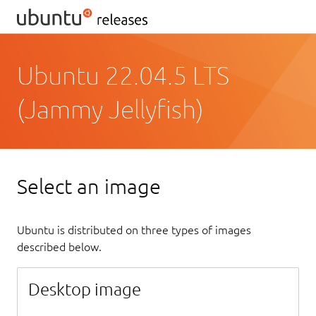
Ubuntu 22.04.5 LTS
(Jammy Jellyfish)
Select an image
Ubuntu is distributed on three types of images
described below.
Desktop image