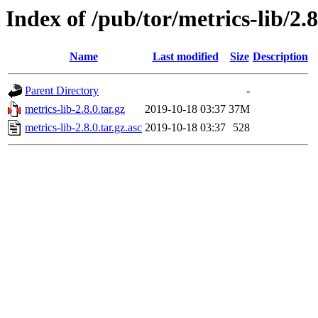
Index of /pub/tor/metrics-lib/2.8
Name
Last modified
Size
Description
Parent Directory
-
metrics-lib-2.8.0.tar.gz
2019-10-18 03:37
37M
metrics-lib-2.8.0.tar.gz.asc
2019-10-18 03:37
528