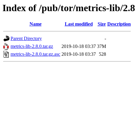
Index of /pub/tor/metrics-lib/2.8
Name
Last modified
Size
Description
Parent Directory
-
metrics-lib-2.8.0.tar.gz
2019-10-18 03:37
37M
metrics-lib-2.8.0.tar.gz.asc
2019-10-18 03:37
528