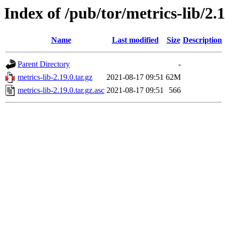
Index of /pub/tor/metrics-lib/2.1
Name
Last modified
Size
Description
Parent Directory
-
metrics-lib-2.19.0.tar.gz
2021-08-17 09:51
62M
metrics-lib-2.19.0.tar.gz.asc
2021-08-17 09:51
566