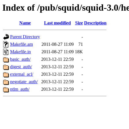
Index of /pub/squid/squid-3.0/h
Name
Last modified
Size
Description
Parent Directory
-
Makefile.am
2011-08-27 11:09
71
Makefile.in
2011-08-27 11:09
18K
basic_auth/
2013-12-11 22:59
-
digest_auth/
2013-12-11 22:59
-
external_acl/
2013-12-11 22:59
-
negotiate_auth/
2013-12-11 22:59
-
ntlm_auth/
2013-12-11 22:59
-