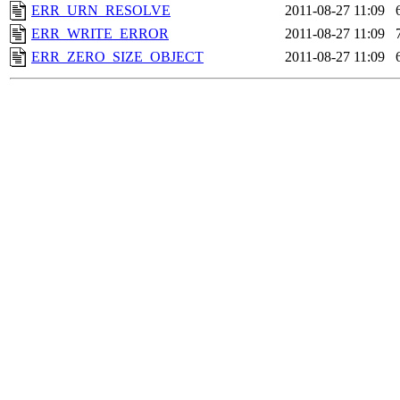
ERR_URN_RESOLVE
2011-08-27 11:09
ERR_WRITE_ERROR
2011-08-27 11:09
ERR_ZERO_SIZE_OBJECT
2011-08-27 11:09