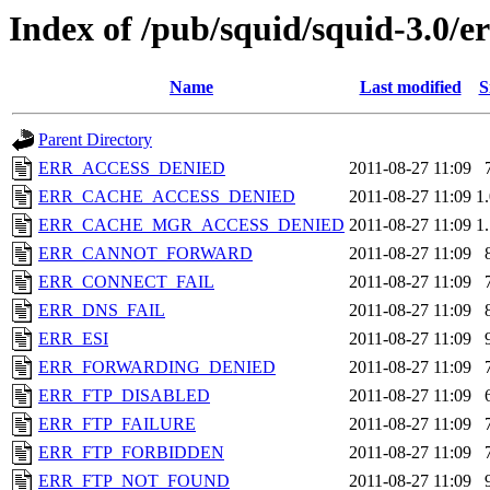
Index of /pub/squid/squid-3.0/e
Name
Last modified
S
Parent Directory
ERR_ACCESS_DENIED
2011-08-27 11:09
ERR_CACHE_ACCESS_DENIED
2011-08-27 11:09
1
ERR_CACHE_MGR_ACCESS_DENIED
2011-08-27 11:09
1
ERR_CANNOT_FORWARD
2011-08-27 11:09
ERR_CONNECT_FAIL
2011-08-27 11:09
ERR_DNS_FAIL
2011-08-27 11:09
ERR_ESI
2011-08-27 11:09
ERR_FORWARDING_DENIED
2011-08-27 11:09
ERR_FTP_DISABLED
2011-08-27 11:09
ERR_FTP_FAILURE
2011-08-27 11:09
ERR_FTP_FORBIDDEN
2011-08-27 11:09
ERR_FTP_NOT_FOUND
2011-08-27 11:09