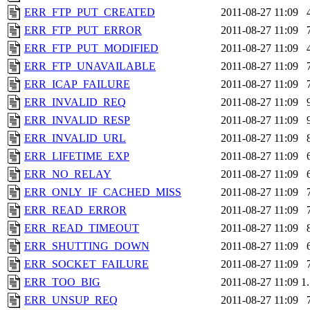
ERR_FTP_PUT_CREATED
2011-08-27 11:09
ERR_FTP_PUT_ERROR
2011-08-27 11:09
ERR_FTP_PUT_MODIFIED
2011-08-27 11:09
ERR_FTP_UNAVAILABLE
2011-08-27 11:09
ERR_ICAP_FAILURE
2011-08-27 11:09
ERR_INVALID_REQ
2011-08-27 11:09
ERR_INVALID_RESP
2011-08-27 11:09
ERR_INVALID_URL
2011-08-27 11:09
ERR_LIFETIME_EXP
2011-08-27 11:09
ERR_NO_RELAY
2011-08-27 11:09
ERR_ONLY_IF_CACHED_MISS
2011-08-27 11:09
ERR_READ_ERROR
2011-08-27 11:09
ERR_READ_TIMEOUT
2011-08-27 11:09
ERR_SHUTTING_DOWN
2011-08-27 11:09
ERR_SOCKET_FAILURE
2011-08-27 11:09
ERR_TOO_BIG
2011-08-27 11:09
1
ERR_UNSUP_REQ
2011-08-27 11:09