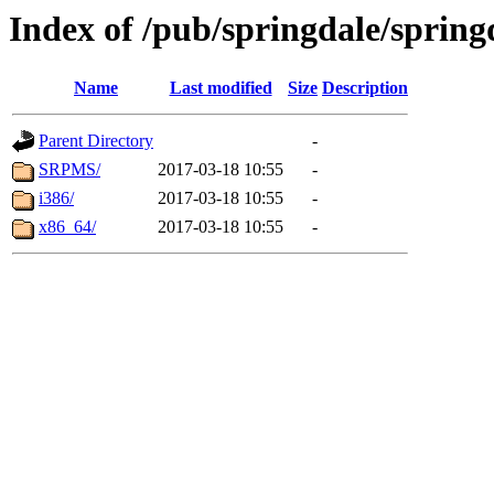
Index of /pub/springdale/spring
Name
Last modified
Size
Description
Parent Directory
-
SRPMS/
2017-03-18 10:55
-
i386/
2017-03-18 10:55
-
x86_64/
2017-03-18 10:55
-