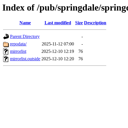
Index of /pub/springdale/spring
Name
Last modified
Size
Description
Parent Directory
-
repodata/
2025-11-12 07:00
-
mirrorlist
2025-12-10 12:19
76
mirrorlist.outside
2025-12-10 12:20
76