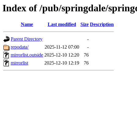
Index of /pub/springdale/spring
Name
Last modified
Size
Description
Parent Directory
-
repodata/
2025-11-12 07:00
-
mirrorlist.outside
2025-12-10 12:20
76
mirrorlist
2025-12-10 12:19
76