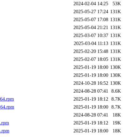
2024-02-04 14:25
53K
2025-05-27 17:24
131K
2025-05-07 17:08
131K
2025-05-04 21:21
131K
2025-03-07 10:37
131K
2025-03-04 11:13
131K
2025-02-20 15:48
131K
2025-02-07 18:05
131K
2025-01-19 18:00
130K
2025-01-19 18:00
130K
2024-10-28 16:52
130K
2024-08-28 07:41
8.6K
_64.rpm
2025-01-19 18:12
8.7K
_64.rpm
2025-01-19 18:00
8.7K
2024-08-28 07:41
18K
4.rpm
2025-01-19 18:12
19K
4.rpm
2025-01-19 18:00
18K