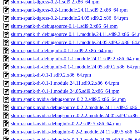
slurm-spank-tigress-0.2-1.sdl9.2.x86_64.rpm
slurm-spank-tigress-0.2-1.module.24.11.sdl9.2.x86_64.rpm
slurm-spank-tigress-0.2-1.module.24.05.sdl9.2.x86_64.rpm
slurm-spank-rh-debugsource-0.1-1.sdl9.2.x86_64.rpm
slurm-spank-rh-debugsource-0.1-1.module.24.11.sdl9.2.x86_64.
slurm-spank-rh-debugsource-0.1-1.module.24.05.sdl9.2.x86_64.
slurm-spank-rh-debuginfo-0.1-1.sdl9.2.x86_64.rpm
slurm-spank-rh-debuginfo-0.1-1.module.24.11.sdl9.2.x86_64.rp
slurm-spank-rh-debuginfo-0.1-1.module.24.05.sdl9.2.x86_64.rp
slurm-spank-rh-0.1-1.sdl9.2.x86_64.rpm
slurm-spank-rh-0.1-1.module.24.11.sdl9.2.x86_64.rpm
slurm-spank-rh-0.1-1.module.24.05.sdl9.2.x86_64.rpm
slurm-spank-nvidia-debugsource-0.2-2.sdl9.5.x86_64.rpm
slurm-spank-nvidia-debugsource-0.2-2.module.24.11.sdl9.5.x86
slurm-spank-nvidia-debugsource-0.2-2.module.24.05.sdl9.5.x86
slurm-spank-nvidia-debuginfo-0.2-2.sdl9.5.x86_64.rpm
slurm-spank-nvidia-debuginfo-0.2-2.module.24.11.sdl9.5.x86_6
slurm-spank-nvidia-debuginfo-0.2-2.module.24.05.sdl9.5.x86_6