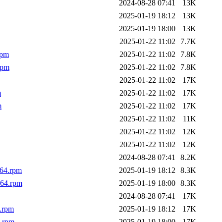
2024-08-28 07:41
13K
2025-01-19 18:12
13K
2025-01-19 18:00
13K
2025-01-22 11:02
7.7K
rpm
2025-01-22 11:02
7.8K
rpm
2025-01-22 11:02
7.8K
2025-01-22 11:02
17K
m
2025-01-22 11:02
17K
m
2025-01-22 11:02
17K
2025-01-22 11:02
11K
2025-01-22 11:02
12K
2025-01-22 11:02
12K
2024-08-28 07:41
8.2K
_64.rpm
2025-01-19 18:12
8.3K
_64.rpm
2025-01-19 18:00
8.3K
2024-08-28 07:41
17K
4.rpm
2025-01-19 18:12
17K
4.rpm
2025-01-19 18:00
17K