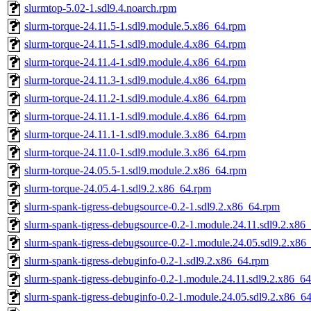
slurmtop-5.02-1.sdl9.4.noarch.rpm
slurm-torque-24.11.5-1.sdl9.module.5.x86_64.rpm
slurm-torque-24.11.5-1.sdl9.module.4.x86_64.rpm
slurm-torque-24.11.4-1.sdl9.module.4.x86_64.rpm
slurm-torque-24.11.3-1.sdl9.module.4.x86_64.rpm
slurm-torque-24.11.2-1.sdl9.module.4.x86_64.rpm
slurm-torque-24.11.1-1.sdl9.module.4.x86_64.rpm
slurm-torque-24.11.1-1.sdl9.module.3.x86_64.rpm
slurm-torque-24.11.0-1.sdl9.module.3.x86_64.rpm
slurm-torque-24.05.5-1.sdl9.module.2.x86_64.rpm
slurm-torque-24.05.4-1.sdl9.2.x86_64.rpm
slurm-spank-tigress-debugsource-0.2-1.sdl9.2.x86_64.rpm
slurm-spank-tigress-debugsource-0.2-1.module.24.11.sdl9.2.x86
slurm-spank-tigress-debugsource-0.2-1.module.24.05.sdl9.2.x86
slurm-spank-tigress-debuginfo-0.2-1.sdl9.2.x86_64.rpm
slurm-spank-tigress-debuginfo-0.2-1.module.24.11.sdl9.2.x86_6
slurm-spank-tigress-debuginfo-0.2-1.module.24.05.sdl9.2.x86_6