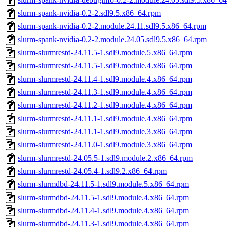
slurm-spank-nvidia-0.2-2.sdl9.5.x86_64.rpm
slurm-spank-nvidia-0.2-2.module.24.11.sdl9.5.x86_64.rpm
slurm-spank-nvidia-0.2-2.module.24.05.sdl9.5.x86_64.rpm
slurm-slurmrestd-24.11.5-1.sdl9.module.5.x86_64.rpm
slurm-slurmrestd-24.11.5-1.sdl9.module.4.x86_64.rpm
slurm-slurmrestd-24.11.4-1.sdl9.module.4.x86_64.rpm
slurm-slurmrestd-24.11.3-1.sdl9.module.4.x86_64.rpm
slurm-slurmrestd-24.11.2-1.sdl9.module.4.x86_64.rpm
slurm-slurmrestd-24.11.1-1.sdl9.module.4.x86_64.rpm
slurm-slurmrestd-24.11.1-1.sdl9.module.3.x86_64.rpm
slurm-slurmrestd-24.11.0-1.sdl9.module.3.x86_64.rpm
slurm-slurmrestd-24.05.5-1.sdl9.module.2.x86_64.rpm
slurm-slurmrestd-24.05.4-1.sdl9.2.x86_64.rpm
slurm-slurmdbd-24.11.5-1.sdl9.module.5.x86_64.rpm
slurm-slurmdbd-24.11.5-1.sdl9.module.4.x86_64.rpm
slurm-slurmdbd-24.11.4-1.sdl9.module.4.x86_64.rpm
slurm-slurmdbd-24.11.3-1.sdl9.module.4.x86_64.rpm