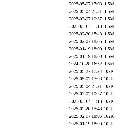
2025-05-07 17:08
1.5M
2025-05-04 21:21
1.5M
2025-03-07 10:37
1.5M
2025-03-04 11:13
1.5M
2025-02-20 15:48
1.5M
2025-02-07 18:05
1.5M
2025-01-19 18:00
1.5M
2025-01-19 18:00
1.5M
2024-10-28 16:52
1.5M
2025-05-27 17:24
102K
2025-05-07 17:08
102K
2025-05-04 21:21
102K
2025-03-07 10:37
102K
2025-03-04 11:13
102K
2025-02-20 15:48
102K
2025-02-07 18:05
102K
2025-01-19 18:00
102K