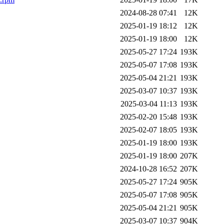
2024-08-28 07:41
12K
2025-01-19 18:12
12K
2025-01-19 18:00
12K
2025-05-27 17:24
193K
2025-05-07 17:08
193K
2025-05-04 21:21
193K
2025-03-07 10:37
193K
2025-03-04 11:13
193K
2025-02-20 15:48
193K
2025-02-07 18:05
193K
2025-01-19 18:00
193K
2025-01-19 18:00
207K
2024-10-28 16:52
207K
2025-05-27 17:24
905K
2025-05-07 17:08
905K
2025-05-04 21:21
905K
2025-03-07 10:37
904K