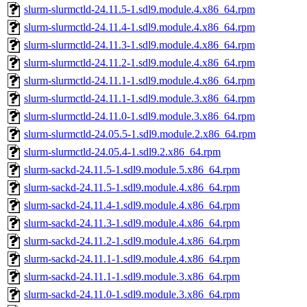
slurm-slurmctld-24.11.5-1.sdl9.module.4.x86_64.rpm
slurm-slurmctld-24.11.4-1.sdl9.module.4.x86_64.rpm
slurm-slurmctld-24.11.3-1.sdl9.module.4.x86_64.rpm
slurm-slurmctld-24.11.2-1.sdl9.module.4.x86_64.rpm
slurm-slurmctld-24.11.1-1.sdl9.module.4.x86_64.rpm
slurm-slurmctld-24.11.1-1.sdl9.module.3.x86_64.rpm
slurm-slurmctld-24.11.0-1.sdl9.module.3.x86_64.rpm
slurm-slurmctld-24.05.5-1.sdl9.module.2.x86_64.rpm
slurm-slurmctld-24.05.4-1.sdl9.2.x86_64.rpm
slurm-sackd-24.11.5-1.sdl9.module.5.x86_64.rpm
slurm-sackd-24.11.5-1.sdl9.module.4.x86_64.rpm
slurm-sackd-24.11.4-1.sdl9.module.4.x86_64.rpm
slurm-sackd-24.11.3-1.sdl9.module.4.x86_64.rpm
slurm-sackd-24.11.2-1.sdl9.module.4.x86_64.rpm
slurm-sackd-24.11.1-1.sdl9.module.4.x86_64.rpm
slurm-sackd-24.11.1-1.sdl9.module.3.x86_64.rpm
slurm-sackd-24.11.0-1.sdl9.module.3.x86_64.rpm