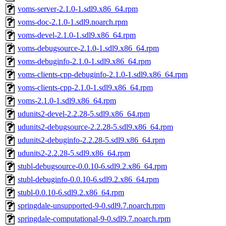
voms-server-2.1.0-1.sdl9.x86_64.rpm
voms-doc-2.1.0-1.sdl9.noarch.rpm
voms-devel-2.1.0-1.sdl9.x86_64.rpm
voms-debugsource-2.1.0-1.sdl9.x86_64.rpm
voms-debuginfo-2.1.0-1.sdl9.x86_64.rpm
voms-clients-cpp-debuginfo-2.1.0-1.sdl9.x86_64.rpm
voms-clients-cpp-2.1.0-1.sdl9.x86_64.rpm
voms-2.1.0-1.sdl9.x86_64.rpm
udunits2-devel-2.2.28-5.sdl9.x86_64.rpm
udunits2-debugsource-2.2.28-5.sdl9.x86_64.rpm
udunits2-debuginfo-2.2.28-5.sdl9.x86_64.rpm
udunits2-2.2.28-5.sdl9.x86_64.rpm
stubl-debugsource-0.0.10-6.sdl9.2.x86_64.rpm
stubl-debuginfo-0.0.10-6.sdl9.2.x86_64.rpm
stubl-0.0.10-6.sdl9.2.x86_64.rpm
springdale-unsupported-9-0.sdl9.7.noarch.rpm
springdale-computational-9-0.sdl9.7.noarch.rpm