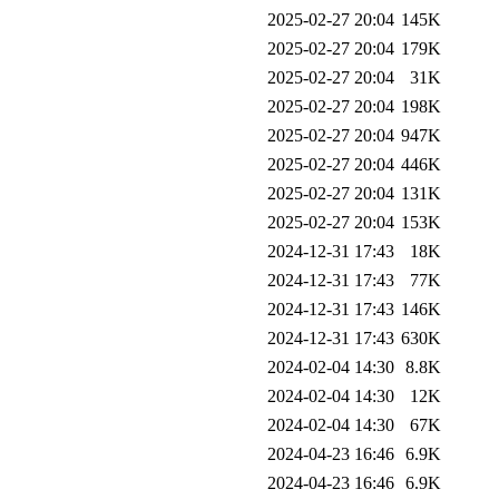
2025-02-27 20:04
145K
2025-02-27 20:04
179K
2025-02-27 20:04
31K
2025-02-27 20:04
198K
2025-02-27 20:04
947K
2025-02-27 20:04
446K
2025-02-27 20:04
131K
2025-02-27 20:04
153K
2024-12-31 17:43
18K
2024-12-31 17:43
77K
2024-12-31 17:43
146K
2024-12-31 17:43
630K
2024-02-04 14:30
8.8K
2024-02-04 14:30
12K
2024-02-04 14:30
67K
2024-04-23 16:46
6.9K
2024-04-23 16:46
6.9K