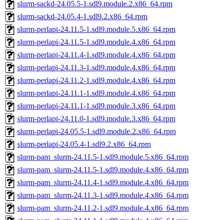
slurm-sackd-24.05.5-1.sdl9.module.2.x86_64.rpm
slurm-sackd-24.05.4-1.sdl9.2.x86_64.rpm
slurm-perlapi-24.11.5-1.sdl9.module.5.x86_64.rpm
slurm-perlapi-24.11.5-1.sdl9.module.4.x86_64.rpm
slurm-perlapi-24.11.4-1.sdl9.module.4.x86_64.rpm
slurm-perlapi-24.11.3-1.sdl9.module.4.x86_64.rpm
slurm-perlapi-24.11.2-1.sdl9.module.4.x86_64.rpm
slurm-perlapi-24.11.1-1.sdl9.module.4.x86_64.rpm
slurm-perlapi-24.11.1-1.sdl9.module.3.x86_64.rpm
slurm-perlapi-24.11.0-1.sdl9.module.3.x86_64.rpm
slurm-perlapi-24.05.5-1.sdl9.module.2.x86_64.rpm
slurm-perlapi-24.05.4-1.sdl9.2.x86_64.rpm
slurm-pam_slurm-24.11.5-1.sdl9.module.5.x86_64.rpm
slurm-pam_slurm-24.11.5-1.sdl9.module.4.x86_64.rpm
slurm-pam_slurm-24.11.4-1.sdl9.module.4.x86_64.rpm
slurm-pam_slurm-24.11.3-1.sdl9.module.4.x86_64.rpm
slurm-pam_slurm-24.11.2-1.sdl9.module.4.x86_64.rpm