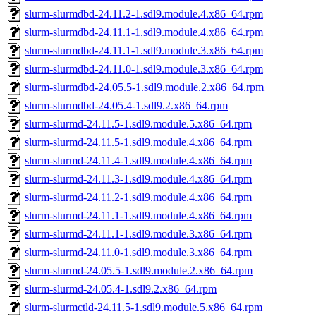
slurm-slurmdbd-24.11.2-1.sdl9.module.4.x86_64.rpm
slurm-slurmdbd-24.11.1-1.sdl9.module.4.x86_64.rpm
slurm-slurmdbd-24.11.1-1.sdl9.module.3.x86_64.rpm
slurm-slurmdbd-24.11.0-1.sdl9.module.3.x86_64.rpm
slurm-slurmdbd-24.05.5-1.sdl9.module.2.x86_64.rpm
slurm-slurmdbd-24.05.4-1.sdl9.2.x86_64.rpm
slurm-slurmd-24.11.5-1.sdl9.module.5.x86_64.rpm
slurm-slurmd-24.11.5-1.sdl9.module.4.x86_64.rpm
slurm-slurmd-24.11.4-1.sdl9.module.4.x86_64.rpm
slurm-slurmd-24.11.3-1.sdl9.module.4.x86_64.rpm
slurm-slurmd-24.11.2-1.sdl9.module.4.x86_64.rpm
slurm-slurmd-24.11.1-1.sdl9.module.4.x86_64.rpm
slurm-slurmd-24.11.1-1.sdl9.module.3.x86_64.rpm
slurm-slurmd-24.11.0-1.sdl9.module.3.x86_64.rpm
slurm-slurmd-24.05.5-1.sdl9.module.2.x86_64.rpm
slurm-slurmd-24.05.4-1.sdl9.2.x86_64.rpm
slurm-slurmctld-24.11.5-1.sdl9.module.5.x86_64.rpm