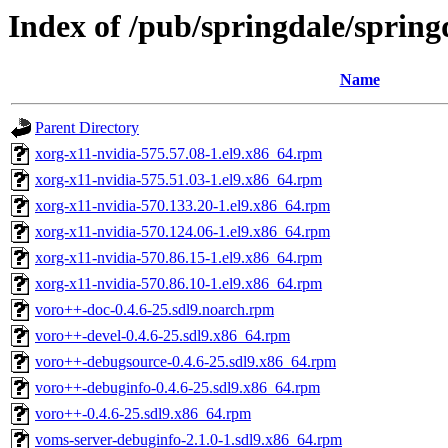
Index of /pub/springdale/sprin
Name
Parent Directory
xorg-x11-nvidia-575.57.08-1.el9.x86_64.rpm
xorg-x11-nvidia-575.51.03-1.el9.x86_64.rpm
xorg-x11-nvidia-570.133.20-1.el9.x86_64.rpm
xorg-x11-nvidia-570.124.06-1.el9.x86_64.rpm
xorg-x11-nvidia-570.86.15-1.el9.x86_64.rpm
xorg-x11-nvidia-570.86.10-1.el9.x86_64.rpm
voro++-doc-0.4.6-25.sdl9.noarch.rpm
voro++-devel-0.4.6-25.sdl9.x86_64.rpm
voro++-debugsource-0.4.6-25.sdl9.x86_64.rpm
voro++-debuginfo-0.4.6-25.sdl9.x86_64.rpm
voro++-0.4.6-25.sdl9.x86_64.rpm
voms-server-debuginfo-2.1.0-1.sdl9.x86_64.rpm