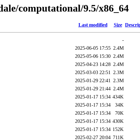
gdale/computational/9.5/x86_64
Last modified
Size
Descri
-
2025-06-05 17:55
2.4M
2025-05-06 15:30
2.4M
2025-04-23 14:28
2.4M
2025-03-03 22:51
2.3M
2025-01-29 22:41
2.3M
2025-01-29 21:44
2.4M
2025-01-17 15:34
434K
2025-01-17 15:34
34K
2025-01-17 15:34
70K
2025-01-17 15:34
430K
2025-01-17 15:34
152K
2025-02-27 20:04
711K