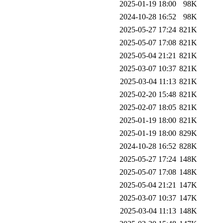
2025-01-19 18:00
98K
2024-10-28 16:52
98K
2025-05-27 17:24
821K
2025-05-07 17:08
821K
2025-05-04 21:21
821K
2025-03-07 10:37
821K
2025-03-04 11:13
821K
2025-02-20 15:48
821K
2025-02-07 18:05
821K
2025-01-19 18:00
821K
2025-01-19 18:00
829K
2024-10-28 16:52
828K
2025-05-27 17:24
148K
2025-05-07 17:08
148K
2025-05-04 21:21
147K
2025-03-07 10:37
147K
2025-03-04 11:13
148K