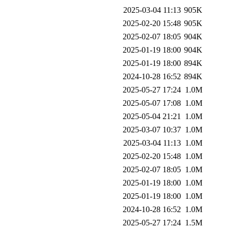
2025-03-04 11:13
905K
2025-02-20 15:48
905K
2025-02-07 18:05
904K
2025-01-19 18:00
904K
2025-01-19 18:00
894K
2024-10-28 16:52
894K
2025-05-27 17:24
1.0M
2025-05-07 17:08
1.0M
2025-05-04 21:21
1.0M
2025-03-07 10:37
1.0M
2025-03-04 11:13
1.0M
2025-02-20 15:48
1.0M
2025-02-07 18:05
1.0M
2025-01-19 18:00
1.0M
2025-01-19 18:00
1.0M
2024-10-28 16:52
1.0M
2025-05-27 17:24
1.5M