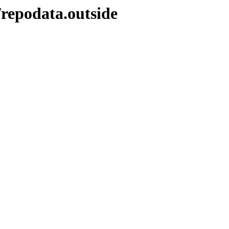
repodata.outside