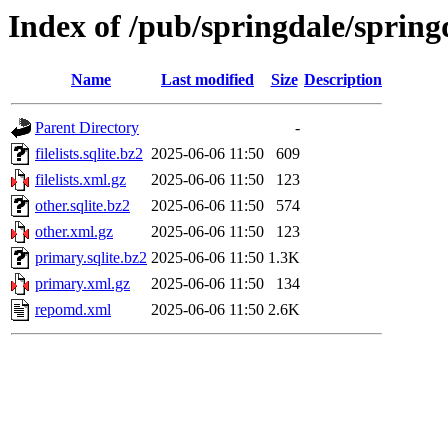
Index of /pub/springdale/sprin
Name
Last modified
Size
Description
Parent Directory
-
filelists.sqlite.bz2
2025-06-06 11:50
609
filelists.xml.gz
2025-06-06 11:50
123
other.sqlite.bz2
2025-06-06 11:50
574
other.xml.gz
2025-06-06 11:50
123
primary.sqlite.bz2
2025-06-06 11:50
1.3K
primary.xml.gz
2025-06-06 11:50
134
repomd.xml
2025-06-06 11:50
2.6K