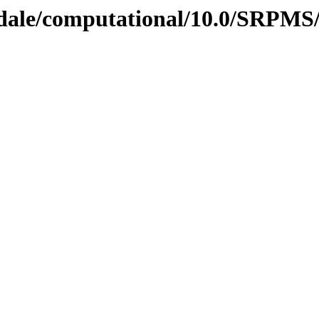
gdale/computational/10.0/SRPMS/