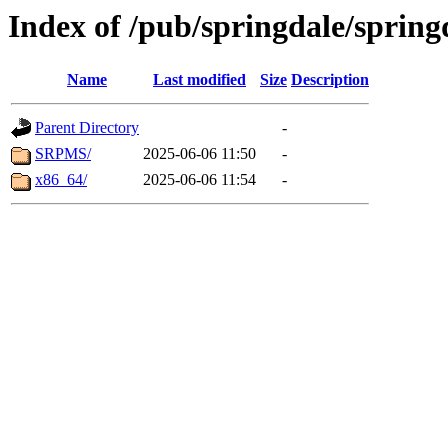
Index of /pub/springdale/spring
Name
Last modified
Size
Description
Parent Directory
-
SRPMS/
2025-06-06 11:50
-
x86_64/
2025-06-06 11:54
-