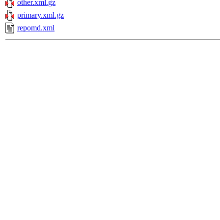
other.xml.gz
primary.xml.gz
repomd.xml