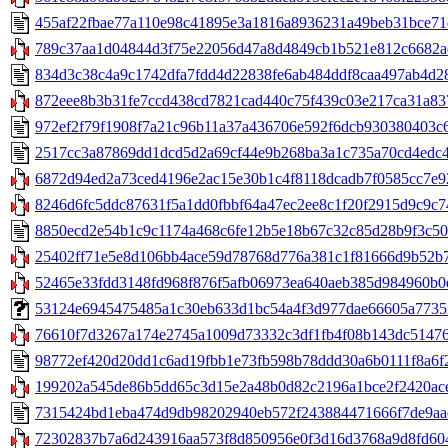
455af22fbae77a110e98c41895e3a1816a8936231a49beb31bce71d3
789c37aa1d04844d3f75e22056d47a8d4849cb1b521e812c6682ad4
834d3c38c4a9c1742dfa7fdd4d22838fe6ab484ddf8caa497ab4d28
872eee8b3b31fe7ccd438cd7821cad440c75f439c03e217ca31a837
972ef2f79f1908f7a21c96b11a37a436706e592f6dcb930380403c68
2517cc3a87869dd1dcd5d2a69cf44e9b268ba3a1c735a70cd4edc48
6872d94ed2a73ced4196e2ac15e30b1c4f8118dcadb7f0585cc7e92a
8246d6fc5ddc87631f5a1dd0fbbf64a47ec2ee8c1f20f2915d9c9c74
8850ecd2e54b1c9c1174a468c6fe12b5e18b67c32c85d28b9f3c500
25402ff71e5e8d106bb4ace59d78768d776a381c1f81666d9b52b70
52465e33fdd3148fd968f876f5afb06973ea640aeb385d984960b0e1
53124e6945475485a1c30eb633d1bc54a4f3d977dae66605a77352a
76610f7d3267a174e2745a1009d73332c3df1fb4f08b143dc51476c
98772ef420d20dd1c6ad19fbb1e73fb598b78ddd30a6b0111f8a6f2
199202a545de86b5dd65c3d15e2a48b0d82c2196a1bce2f2420ace9
7315424bd1eba474d9db98202940eb572f243884471666f7de9aae1
72302837b7a6d243916aa573f8d850956e0f3d16d3768a9d8fd604e