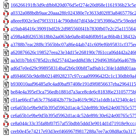
166266191fb3d9cdfbb820d076d5ef274e20df68e1161936b23c5e0
a0332a088bdb9aac20aaa28fc024380e7e3633d02fff3a8465776c24
a8eeef002e3ed79f333114c790dbfd7df43de23f53986a2f5c59edeb
a19ab46416c39091bdf2fc2d985560f41b7830fb07e2c25a115564f7
a598a4d6f2653618bb2aa063de0a8e404d6f0b91ac86b4b138432e8
a3788b7eac28f8c3565bbc07a86e44ab741c609ef6b95831cf375ec8
a620876626c198527eea23e34d15e268190c7f61cca06d442a24667
aa3d1b7bfc6785d2cc8d257442aedd8d38c1294963f6fa06a467f8c0
ad6d7e0ed29c998958314baf2b6c00b8f7ad9ab1c3f4e1dd8d01aa4
af6946650c9de8b02148928237c97ccaa0999642f2c1c130dbb9a48
b930010aaf96485a9c4ad0baf97408e191d9f0856637eba29641151
be84e4a395ef3ca756edb1881d7a3ace8cde6c8183f6e23105775bb
c01ae66cd7a63c776d4f42b77fe2a4619c9621a1ddb1a32340c4e11
ce6a65b1e9be9d5b395d5962d1ac4c52de89fc30e624e00765c5756
ce6a65b1e9be9d5b395d5962d1ac4c52de89fc30e624e00765c5756
ce8a044c33c35fa8bf07f57af55bdbb5ddd3e9014d1d71918e9ccc4c
ceeb0e45e74217e93d3eef466967f9817288a7ee7ac08d8ac0a3173