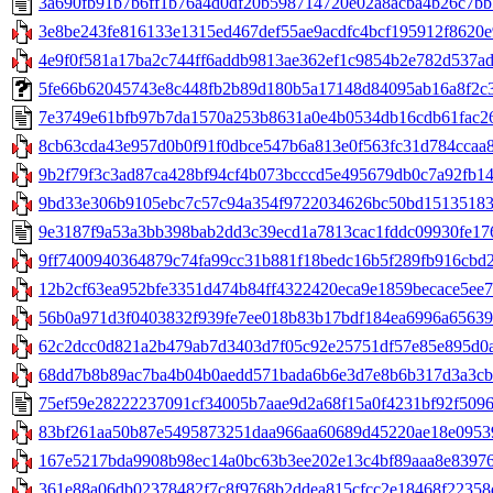
3a690fb91b7b6ff1b76a4d0df20b598714720e02a8acba4b26c7bb5
3e8be243fe816133e1315ed467def55ae9acdfc4bcf195912f8620e9
4e9f0f581a17ba2c744ff6addb9813ae362ef1c9854b2e782d537ad5
5fe66b62045743e8c448fb2b89d180b5a17148d84095ab16a8f2c390
7e3749e61bfb97b7da1570a253b8631a0e4b0534db16cdb61fac265
8cb63cda43e957d0b0f91f0dbce547b6a813e0f563fc31d784ccaa8b
9b2f79f3c3ad87ca428bf94cf4b073bcccd5e495679db0c7a92fb142
9bd33e306b9105ebc7c57c94a354f9722034626bc50bd151351835
9e3187f9a53a3bb398bab2dd3c39ecd1a7813cac1fddc09930fe1764
9ff7400940364879c74fa99cc31b881f18bedc16b5f289fb916cbd25
12b2cf63ea952bfe3351d474b84ff4322420eca9e1859becace5ee7a2
56b0a971d3f0403832f939fe7ee018b83b17bdf184ea6996a656395
62c2dcc0d821a2b479ab7d3403d7f05c92e25751df57e85e895d0a2
68dd7b8b89ac7ba4b04b0aedd571bada6b6e3d7e8b6b317d3a3cbb6
75ef59e28222237091cf34005b7aae9d2a68f15a0f4231bf92f50964
83bf261aa50b87e5495873251daa966aa60689d45220ae18e095397
167e5217bda9908b98ec14a0bc63b3ee202e13c4bf89aaa8e83976c
361e88a06db02378482f7c8f9768b2ddea815cfcc2e18468f22358d85