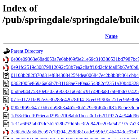
Index of
/pub/springdale/springdale/build
Name
Parent Directory
0e00e09363e68ad053a7e6bbf69f0e21e69c310380531bd7987bc7a
0e91fc2519c30879812092c58b7ea2c8aff10d2cfdfda85b67ef6b8a
01103b282f370d31ef884308425f4dea006847ec2b8b8fc361cbb42f2c
0362f005e869a6a66b7b31168ae7ef0aa254382cf2351a30b40328eb
05dbe04475830e0ad35683331a6a65c91c49b3a8f7afefbdc074250
071ed1721b092e3c36283e42678fff418cee03f906c251ec9b9308d
090e9f69e64a10d65fa9863a465e36b579c96f60edf81d9e5e39d5ef
1d58cf6ccff056ecad299c2ff08abb1bcca0e1c62f1f927c4c944d965
1e11a6f62fab07dc3b2528b779d5bc3f2d8420c203a542197c7a230
2a6fa5d2a3dd5cb97c7d204a258fd81cade959fe914b4043dc95476