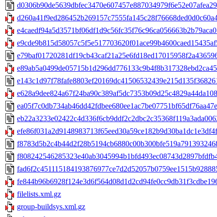
d0306b90de5639dbfec3470e607457e887034979f6e52e07afea296
d260a41f9ed286452b269157c7555fa145c28f76668ded0d0c60a4a4
e4caedf94a5d3571bf06df1d9c56fc35f76c96ca056663b2b79aca013
e9cde9b815d58057c5f5e517703620f01ace99b4600caed15435af5b
e79baf01720281df19cb43caf21a25e6fd18ed17015958f2a4365963
e89ab5a0499de05715b1d296dd776133c9b4f8b317328ebd2ca454
e143c1d97f78fafe8803ef20169dc41506532439e215d135f368261
e628a9dee824a67f24ba90c389af5dc7353b09d25c4829a44da108ef
ea05f7c0db734ab46dd42fdbee680ee1ac7be07751bf65df76aa47ec
eb22a3233e02422c4d336f6cb9ddf2c2dbc2c35368f119a3ada0062
efe86f031a2d9148983713f65eed30a59ce182b9d30ba1dc1e3df4f2
f8783d5b2c4b44d2f28b5194cb6880c00b300bfe519a7913932468a
f808242546285323e40ab3045994b1bfd493ec08743d2897bfdfb49
fad6f2c451115184193876977ce7d2d52057b0759ee1515b9288857
fe844b96b6928f124e3d6f564d08d1d2cd94fe0cc9db31f3cdbe196
filelists.xml.gz
group-buildsys.xml.gz