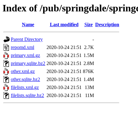
Index of /pub/springdale/sprin
Name
Last modified
Size
Description
Parent Directory
-
repomd.xml
2020-10-24 21:51
2.7K
primary.xml.gz
2020-10-24 21:51
1.5M
primary.sqlite.bz2
2020-10-24 21:51
2.8M
other.xml.gz
2020-10-24 21:51
876K
other.sqlite.bz2
2020-10-24 21:51
1.4M
filelists.xml.gz
2020-10-24 21:51
13M
filelists.sqlite.bz2
2020-10-24 21:51
11M