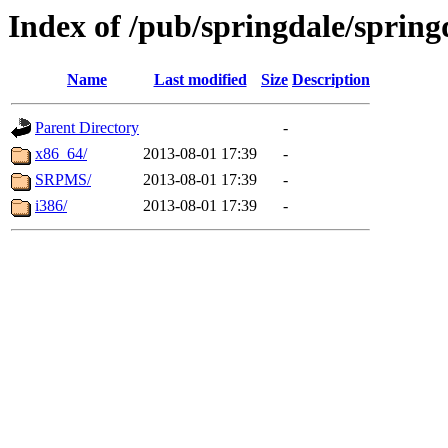
Index of /pub/springdale/sprin
Name
Last modified
Size
Description
Parent Directory
-
x86_64/
2013-08-01 17:39
-
SRPMS/
2013-08-01 17:39
-
i386/
2013-08-01 17:39
-