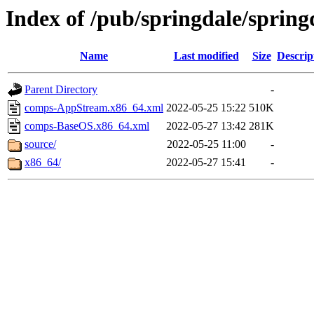
Index of /pub/springdale/spring
Name
Last modified
Size
Descrip
Parent Directory
-
comps-AppStream.x86_64.xml
2022-05-25 15:22
510K
comps-BaseOS.x86_64.xml
2022-05-27 13:42
281K
source/
2022-05-25 11:00
-
x86_64/
2022-05-27 15:41
-