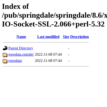
Index of
/pub/springdale/springdale/8.6
IO-Socket-SSL-2.066+perl-5.32
Name
Last modified
Size
Description
Parent Directory
-
repodata.outside/
2022-11-08 07:44
-
repodata/
2022-11-08 07:44
-