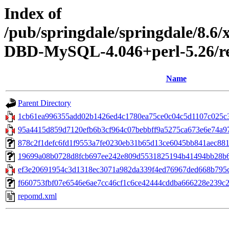
Index of
/pub/springdale/springdale/8.6
DBD-MySQL-4.046+perl-5.26/re
Name
Parent Directory
1cb61ea996355add02b1426ed4c1780ea75ce0c04c5d1107c025c3f
95a4415d859d7120efb6b3cf964c07bebbff9a5275ca673e6e74a97bc
878c2f1defc6fd1f9553a7fe0230eb31b65d13ce6045bb841aec881f403
19699a08b0728d8fcb697ee242e809d5531825194b41494bb28b60e
ef3e20691954c3d1318ec3071a982da339f4ed76967ded668b795c9
f660753fbf07e6546e6ae7cc46cf1c6ce42444cddba666228e239c26d
repomd.xml