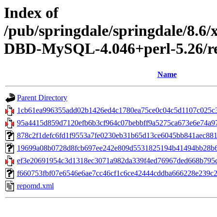
Index of
/pub/springdale/springdale/8.6
DBD-MySQL-4.046+perl-5.26/re
Name
Parent Directory
1cb61ea996355add02b1426ed4c1780ea75ce0c04c5d1107c025c3f
95a4415d859d7120efb6b3cf964c07bebbff9a5275ca673e6e74a97bc
878c2f1defc6fd1f9553a7fe0230eb31b65d13ce6045bb841aec881f403
19699a08b0728d8fcb697ee242e809d5531825194b41494bb28b60e
ef3e20691954c3d1318ec3071a982da339f4ed76967ded668b795c9
f660753fbf07e6546e6ae7cc46cf1c6ce42444cddba666228e239c26d
repomd.xml