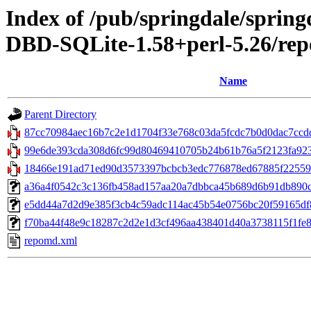
Index of /pub/springdale/sprin
DBD-SQLite-1.58+perl-5.26/rep
Name
Parent Directory
87cc70984aec16b7c2e1d1704f33e768c03da5fcdc7b0d0dac7ccdd
99e6de393cda308d6fc99d80469410705b24b61b76a5f2123fa9235
18466e191ad71ed90d3573397bcbcb3edc776878ed67885f225597c6
a36a4f0542c3c136fb458ad157aa20a7dbbca45b689d6b91db890c7087
e5dd44a7d2d9e385f3cb4c59adc114ac45b54e0756bc20f59165df85
f70ba44f48e9c18287c2d2e1d3cf496aa438401d40a3738115f1fe87
repomd.xml