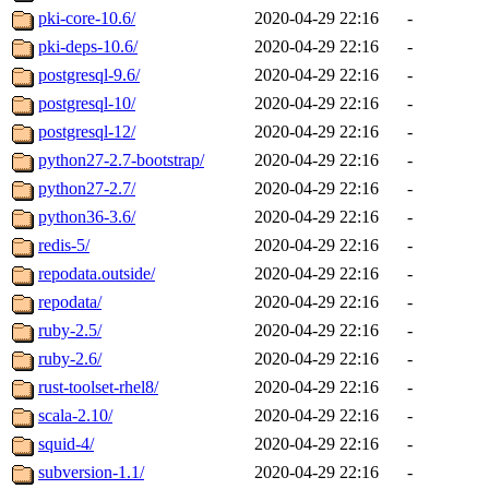
pki-core-10.6/
2020-04-29 22:16
-
pki-deps-10.6/
2020-04-29 22:16
-
postgresql-9.6/
2020-04-29 22:16
-
postgresql-10/
2020-04-29 22:16
-
postgresql-12/
2020-04-29 22:16
-
python27-2.7-bootstrap/
2020-04-29 22:16
-
python27-2.7/
2020-04-29 22:16
-
python36-3.6/
2020-04-29 22:16
-
redis-5/
2020-04-29 22:16
-
repodata.outside/
2020-04-29 22:16
-
repodata/
2020-04-29 22:16
-
ruby-2.5/
2020-04-29 22:16
-
ruby-2.6/
2020-04-29 22:16
-
rust-toolset-rhel8/
2020-04-29 22:16
-
scala-2.10/
2020-04-29 22:16
-
squid-4/
2020-04-29 22:16
-
subversion-1.1/
2020-04-29 22:16
-