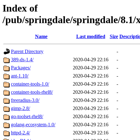
Index of
/pub/springdale/springdale/8.
Name
Last modified
Size
Descripti
Parent Directory
-
389-ds-1.4/
2020-04-29 22:16
-
Packages/
2020-04-29 22:16
-
ant-1.10/
2020-04-29 22:16
-
container-tools-1.0/
2020-04-29 22:16
-
container-tools-rhel8/
2020-04-29 22:16
-
freeradius-3.0/
2020-04-29 22:16
-
gimp-2.8/
2020-04-29 22:16
-
go-toolset-rhel8/
2020-04-29 22:16
-
golang-ecosystem-1.0/
2020-04-29 22:16
-
httpd-2.4/
2020-04-29 22:16
-