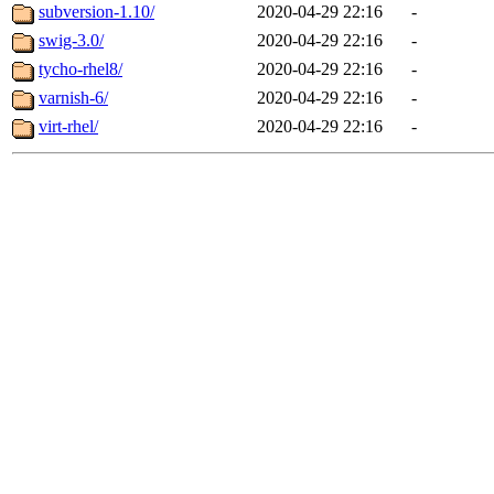
subversion-1.10/
2020-04-29 22:16
-
swig-3.0/
2020-04-29 22:16
-
tycho-rhel8/
2020-04-29 22:16
-
varnish-6/
2020-04-29 22:16
-
virt-rhel/
2020-04-29 22:16
-