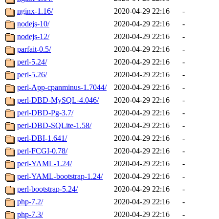
nginx-1.16/
2020-04-29 22:16
-
nodejs-10/
2020-04-29 22:16
-
nodejs-12/
2020-04-29 22:16
-
parfait-0.5/
2020-04-29 22:16
-
perl-5.24/
2020-04-29 22:16
-
perl-5.26/
2020-04-29 22:16
-
perl-App-cpanminus-1.7044/
2020-04-29 22:16
-
perl-DBD-MySQL-4.046/
2020-04-29 22:16
-
perl-DBD-Pg-3.7/
2020-04-29 22:16
-
perl-DBD-SQLite-1.58/
2020-04-29 22:16
-
perl-DBI-1.641/
2020-04-29 22:16
-
perl-FCGI-0.78/
2020-04-29 22:16
-
perl-YAML-1.24/
2020-04-29 22:16
-
perl-YAML-bootstrap-1.24/
2020-04-29 22:16
-
perl-bootstrap-5.24/
2020-04-29 22:16
-
php-7.2/
2020-04-29 22:16
-
php-7.3/
2020-04-29 22:16
-