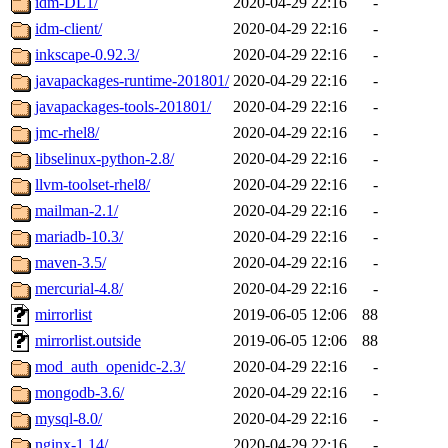
idm-DL1/
2020-04-29 22:16
-
idm-client/
2020-04-29 22:16
-
inkscape-0.92.3/
2020-04-29 22:16
-
javapackages-runtime-201801/
2020-04-29 22:16
-
javapackages-tools-201801/
2020-04-29 22:16
-
jmc-rhel8/
2020-04-29 22:16
-
libselinux-python-2.8/
2020-04-29 22:16
-
llvm-toolset-rhel8/
2020-04-29 22:16
-
mailman-2.1/
2020-04-29 22:16
-
mariadb-10.3/
2020-04-29 22:16
-
maven-3.5/
2020-04-29 22:16
-
mercurial-4.8/
2020-04-29 22:16
-
mirrorlist
2019-06-05 12:06
88
mirrorlist.outside
2019-06-05 12:06
88
mod_auth_openidc-2.3/
2020-04-29 22:16
-
mongodb-3.6/
2020-04-29 22:16
-
mysql-8.0/
2020-04-29 22:16
-
nginx-1.14/
2020-04-29 22:16
-