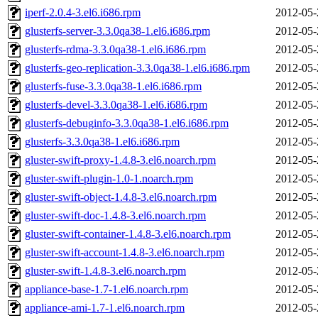
iperf-2.0.4-3.el6.i686.rpm
2012-05-
glusterfs-server-3.3.0qa38-1.el6.i686.rpm
2012-05-
glusterfs-rdma-3.3.0qa38-1.el6.i686.rpm
2012-05-
glusterfs-geo-replication-3.3.0qa38-1.el6.i686.rpm
2012-05-
glusterfs-fuse-3.3.0qa38-1.el6.i686.rpm
2012-05-
glusterfs-devel-3.3.0qa38-1.el6.i686.rpm
2012-05-
glusterfs-debuginfo-3.3.0qa38-1.el6.i686.rpm
2012-05-
glusterfs-3.3.0qa38-1.el6.i686.rpm
2012-05-
gluster-swift-proxy-1.4.8-3.el6.noarch.rpm
2012-05-
gluster-swift-plugin-1.0-1.noarch.rpm
2012-05-
gluster-swift-object-1.4.8-3.el6.noarch.rpm
2012-05-
gluster-swift-doc-1.4.8-3.el6.noarch.rpm
2012-05-
gluster-swift-container-1.4.8-3.el6.noarch.rpm
2012-05-
gluster-swift-account-1.4.8-3.el6.noarch.rpm
2012-05-
gluster-swift-1.4.8-3.el6.noarch.rpm
2012-05-
appliance-base-1.7-1.el6.noarch.rpm
2012-05-
appliance-ami-1.7-1.el6.noarch.rpm
2012-05-