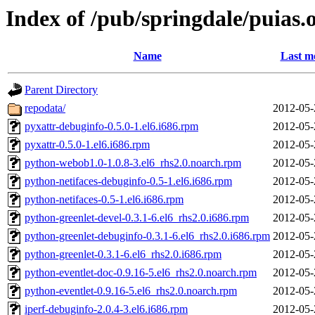
Index of /pub/springdale/puias.
Name
Last m
Parent Directory
repodata/
2012-05-
pyxattr-debuginfo-0.5.0-1.el6.i686.rpm
2012-05-
pyxattr-0.5.0-1.el6.i686.rpm
2012-05-
python-webob1.0-1.0.8-3.el6_rhs2.0.noarch.rpm
2012-05-
python-netifaces-debuginfo-0.5-1.el6.i686.rpm
2012-05-
python-netifaces-0.5-1.el6.i686.rpm
2012-05-
python-greenlet-devel-0.3.1-6.el6_rhs2.0.i686.rpm
2012-05-
python-greenlet-debuginfo-0.3.1-6.el6_rhs2.0.i686.rpm
2012-05-
python-greenlet-0.3.1-6.el6_rhs2.0.i686.rpm
2012-05-
python-eventlet-doc-0.9.16-5.el6_rhs2.0.noarch.rpm
2012-05-
python-eventlet-0.9.16-5.el6_rhs2.0.noarch.rpm
2012-05-
iperf-debuginfo-2.0.4-3.el6.i686.rpm
2012-05-