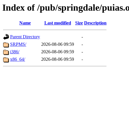
Index of /pub/springdale/puias.
Name
Last modified
Size
Description
Parent Directory
-
SRPMS/
2026-08-06 09:59
-
i386/
2026-08-06 09:59
-
x86_64/
2026-08-06 09:59
-