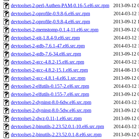
devtoolset-2-perl-Authen-PAM-0.16-5.el6.src.rpm
2013-09-12 
devtoolset-2-oprofile-0.9.8-6.el6.src.rpm
2014-03-12 
devtoolset-2-oprofile-0.9.8-4.el6.src.rpm
2013-09-12 
devtoolset-2-memstomp-0.1.4-11.el6.src.rpm
2013-09-12 
devtoolset-2-git-1.8.4-9.el6.src.rpm
2014-03-12 
devtoolset-2-gdb-7.6.1-47.el6.src.rpm
2014-03-12 
devtoolset-2-gdb-7.6-34.el6.src.rpm
2013-09-12 
devtoolset-2-gcc-4.8.2-15.el6.src.rpm
2014-03-12 
devtoolset-2-gcc-4.8.2-15.1.el6.src.rpm
2014-08-13 
devtoolset-2-gcc-4.8.1-4.el6.1.src.rpm
2013-09-12 
devtoolset-2-elfutils-0.157-2.el6.src.rpm
2014-03-12 
devtoolset-2-elfutils-0.155-7.el6.src.rpm
2013-09-12 
devtoolset-2-dyninst-8.0-6dw.el6.src.rpm
2014-03-12 
devtoolset-2-dyninst-8.0-5dw.el6.src.rpm
2013-09-12 
devtoolset-2-dwz-0.11-1.el6.src.rpm
2013-09-12 
devtoolset-2-binutils-2.23.52.0.1-10.el6.src.rpm
2014-03-12 
devtoolset-2-binutils-2.23.52.0.1-8.el6.src.rpm
2013-09-12 