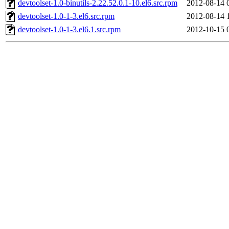
devtoolset-1.0-binutils-2.22.52.0.1-10.el6.src.rpm
2012-08-14 
devtoolset-1.0-1-3.el6.src.rpm
2012-08-14 
devtoolset-1.0-1-3.el6.1.src.rpm
2012-10-15 