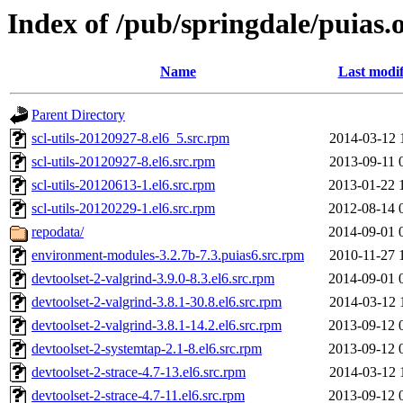
Index of /pub/springdale/puias
Name
Last modif
Parent Directory
scl-utils-20120927-8.el6_5.src.rpm
2014-03-12 
scl-utils-20120927-8.el6.src.rpm
2013-09-11 
scl-utils-20120613-1.el6.src.rpm
2013-01-22 
scl-utils-20120229-1.el6.src.rpm
2012-08-14 
repodata/
2014-09-01 
environment-modules-3.2.7b-7.3.puias6.src.rpm
2010-11-27 
devtoolset-2-valgrind-3.9.0-8.3.el6.src.rpm
2014-09-01 
devtoolset-2-valgrind-3.8.1-30.8.el6.src.rpm
2014-03-12 
devtoolset-2-valgrind-3.8.1-14.2.el6.src.rpm
2013-09-12 
devtoolset-2-systemtap-2.1-8.el6.src.rpm
2013-09-12 
devtoolset-2-strace-4.7-13.el6.src.rpm
2014-03-12 
devtoolset-2-strace-4.7-11.el6.src.rpm
2013-09-12 