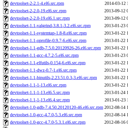
devtoolset-2-2.1-4.el6.src.rpm
2014-03-12 
devtoolset-2-2.0-19.el6.src.rpm
2013-09-12 
devtoolset-2-2.0-19.el6.1.src.rpm
2013-09-12 
devtoolset-1.1-valgrind-3.8.1-3.2.el6.src.rpm
2013-01-23 
devtoolset-1.1-systemtap-1.8-8.el6.src.rpm
2013-01-22 
devtoolset-1.1-oprofile-0.9.7-6.el6.src.rpm
2013-01-22 
devtoolset-1.1-gdb-7.5.0.20120926-26.el6.src.rpm
2013-01-22 
devtoolset-1.1-gcc-4.7.2-5.el6.src.rpm
2013-01-23 
devtoolset-1.1-elfutils-0.154-6.el6.src.rpm
2013-01-22 
devtoolset-1.1-dwz-0.7-1.el6.src.rpm
2013-01-22 
devtoolset-1.1-binutils-2.23.51.0.3-3.el6.src.rpm
2013-01-22 
devtoolset-1.1-1-13.el6.src.rpm
2013-01-22 
devtoolset-1.1-1-13.el6.5.src.rpm
2013-01-24 
devtoolset-1.1-1-13.el6.4.src.rpm
2013-01-23 
devtoolset-1.0-gdb-7.4.50.20120120-46.el6.src.rpm
2012-08-14 
devtoolset-1.0-gcc-4.7.0-5.3.el6.src.rpm
2012-08-14 
devtoolset-1.0-gcc-4.7.0-5.3.1.el6.src.rpm
2012-08-16 