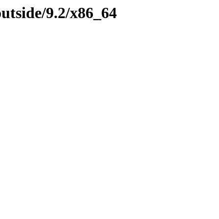
outside/9.2/x86_64