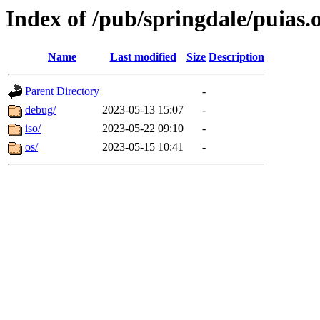
Index of /pub/springdale/puias.
Name
Last modified
Size
Description
Parent Directory
-
debug/
2023-05-13 15:07
-
iso/
2023-05-22 09:10
-
os/
2023-05-15 10:41
-