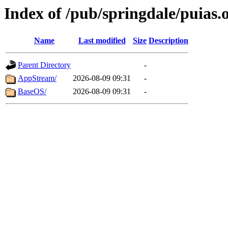
Index of /pub/springdale/puias.
Name
Last modified
Size
Description
Parent Directory
-
AppStream/
2026-08-09 09:31
-
BaseOS/
2026-08-09 09:31
-