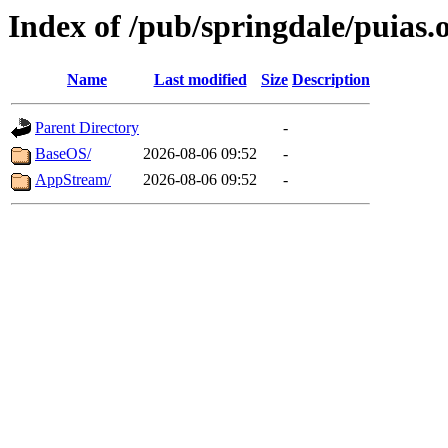
Index of /pub/springdale/puias.
Name
Last modified
Size
Description
Parent Directory
-
BaseOS/
2026-08-06 09:52
-
AppStream/
2026-08-06 09:52
-