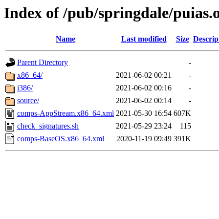
Index of /pub/springdale/puias.o
Name
Last modified
Size
Descrip
Parent Directory
-
x86_64/
2021-06-02 00:21
-
i386/
2021-06-02 00:16
-
source/
2021-06-02 00:14
-
comps-AppStream.x86_64.xml
2021-05-30 16:54
607K
check_signatures.sh
2021-05-29 23:24
115
comps-BaseOS.x86_64.xml
2020-11-19 09:49
391K