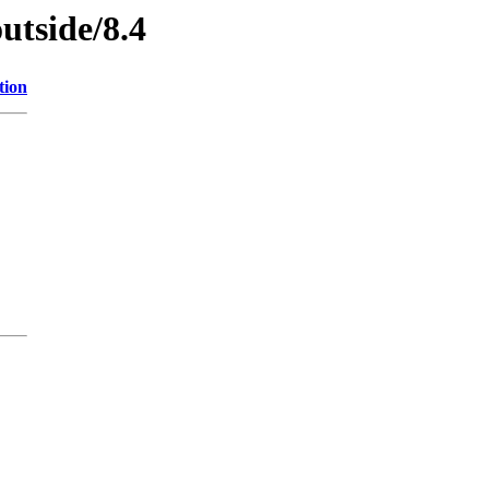
utside/8.4
tion