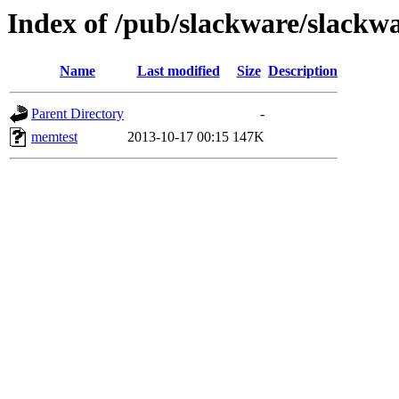
Index of /pub/slackware/slackw
Name
Last modified
Size
Description
Parent Directory
-
memtest
2013-10-17 00:15
147K