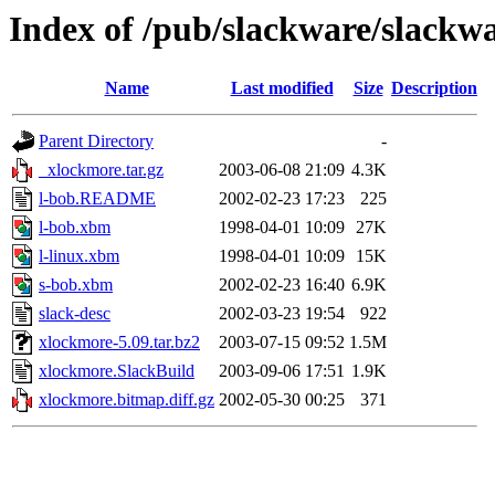
Index of /pub/slackware/slackw
Name
Last modified
Size
Description
Parent Directory
-
_xlockmore.tar.gz
2003-06-08 21:09
4.3K
l-bob.README
2002-02-23 17:23
225
l-bob.xbm
1998-04-01 10:09
27K
l-linux.xbm
1998-04-01 10:09
15K
s-bob.xbm
2002-02-23 16:40
6.9K
slack-desc
2002-03-23 19:54
922
xlockmore-5.09.tar.bz2
2003-07-15 09:52
1.5M
xlockmore.SlackBuild
2003-09-06 17:51
1.9K
xlockmore.bitmap.diff.gz
2002-05-30 00:25
371