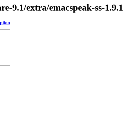
re-9.1/extra/emacspeak-ss-1.9.1
ption