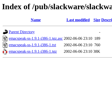
Index of /pub/slackware/slackwa
Name
Last modified
Size
Descri
Parent Directory
-
emacspeak-ss-1.9.1-i386-1.tgz.asc
2002-06-06 23:10
189
emacspeak-ss-1.9.1-i386-1.txt
2002-06-06 23:10
760
emacspeak-ss-1.9.1-i386-1.tgz
2002-06-06 23:10
38K