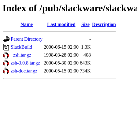
Index of /pub/slackware/slackwa
Name
Last modified
Size
Description
Parent Directory
-
SlackBuild
2000-06-15 02:00
1.3K
_zsh.tar.gz
1998-03-28 02:00
408
zsh-3.0.8.tar.gz
2000-05-30 02:00
643K
zsh-doc.tar.gz
2000-05-15 02:00
734K