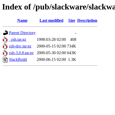
Index of /pub/slackware/slackwa
Name
Last modified
Size
Description
Parent Directory
-
_zsh.tar.gz
1998-03-28 02:00
408
zsh-doc.tar.gz
2000-05-15 02:00
734K
zsh-3.0.8.tar.gz
2000-05-30 02:00
643K
SlackBuild
2000-06-15 02:00
1.3K