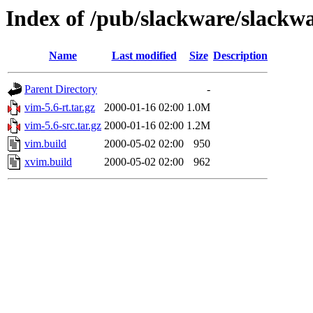
Index of /pub/slackware/slackwa
Name
Last modified
Size
Description
Parent Directory
-
vim-5.6-rt.tar.gz
2000-01-16 02:00
1.0M
vim-5.6-src.tar.gz
2000-01-16 02:00
1.2M
vim.build
2000-05-02 02:00
950
xvim.build
2000-05-02 02:00
962