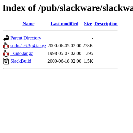
Index of /pub/slackware/slackwa
Name
Last modified
Size
Description
Parent Directory
-
sudo-1.6.3p4.tar.gz
2000-06-05 02:00
278K
_sudo.tar.gz
1998-05-07 02:00
395
SlackBuild
2000-06-18 02:00
1.5K