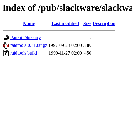
Index of /pub/slackware/slackwa
Name
Last modified
Size
Description
Parent Directory
-
raidtools-0.41.tar.gz
1997-09-23 02:00
38K
raidtools.build
1999-11-27 02:00
450